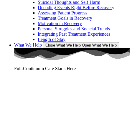
Suicidal Thoughts and Self-Harm
Decoding Events Right Before Recovery
Assessing Patient Progress
Treatment Goals in Recovery
Motivation in Recovery
Personal Struggles and Societal Trends
Integrating Past Treatment Experiences
Length of Stay
What We Help
Close What We Help
Open What We Help
Full-Continuum Care Starts Here