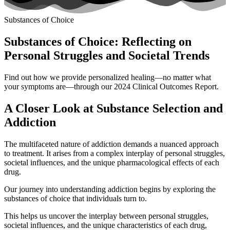
Substances of Choice
Substances of Choice: Reflecting on
Personal Struggles and Societal Trends
Find out how we provide personalized healing—no matter what
your symptoms are—through our 2024 Clinical Outcomes Report.
A Closer Look at Substance Selection and
Addiction
The multifaceted nature of addiction demands a nuanced approach
to treatment. It arises from a complex interplay of personal struggles,
societal influences, and the unique pharmacological effects of each
drug.
Our journey into understanding addiction begins by exploring the
substances of choice that individuals turn to.
This helps us uncover the interplay between personal struggles,
societal influences, and the unique characteristics of each drug,