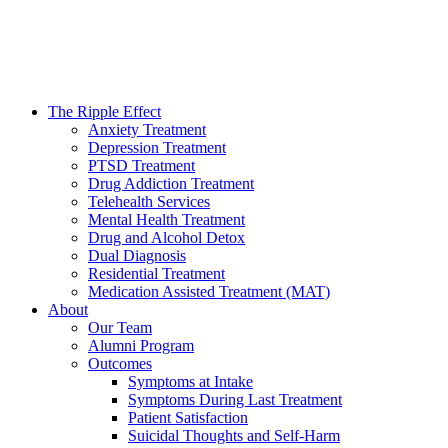
The Ripple Effect
Anxiety Treatment
Depression Treatment
PTSD Treatment
Drug Addiction Treatment
Telehealth Services
Mental Health Treatment
Drug and Alcohol Detox
Dual Diagnosis
Residential Treatment
Medication Assisted Treatment (MAT)
About
Our Team
Alumni Program
Outcomes
Symptoms at Intake
Symptoms During Last Treatment
Patient Satisfaction
Suicidal Thoughts and Self-Harm