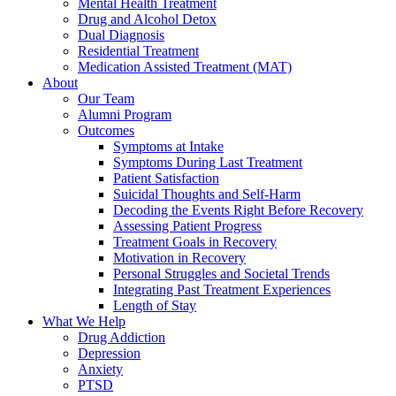
Mental Health Treatment
Drug and Alcohol Detox
Dual Diagnosis
Residential Treatment
Medication Assisted Treatment (MAT)
About
Our Team
Alumni Program
Outcomes
Symptoms at Intake
Symptoms During Last Treatment
Patient Satisfaction
Suicidal Thoughts and Self-Harm
Decoding the Events Right Before Recovery
Assessing Patient Progress
Treatment Goals in Recovery
Motivation in Recovery
Personal Struggles and Societal Trends
Integrating Past Treatment Experiences
Length of Stay
What We Help
Drug Addiction
Depression
Anxiety
PTSD