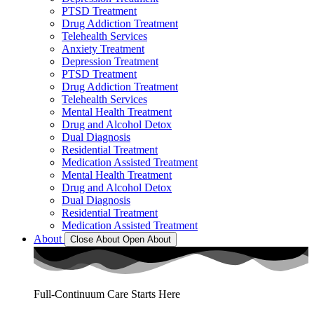
PTSD Treatment
Drug Addiction Treatment
Telehealth Services
Anxiety Treatment
Depression Treatment
PTSD Treatment
Drug Addiction Treatment
Telehealth Services
Mental Health Treatment
Drug and Alcohol Detox
Dual Diagnosis
Residential Treatment
Medication Assisted Treatment
Mental Health Treatment
Drug and Alcohol Detox
Dual Diagnosis
Residential Treatment
Medication Assisted Treatment
About
Close About
Open About
Full-Continuum Care Starts Here