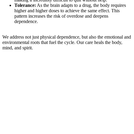
Tolerance:
As the brain adapts to a drug, the body requires
higher and higher doses to achieve the same effect. This
pattern increases the risk of overdose and deepens
dependence.
We address not just physical dependence, but also the emotional and
environmental roots that fuel the cycle. Our care heals the body,
mind, and spirit.