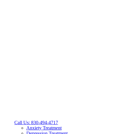
Call Us: 830-494-4717
Anxiety Treatment
Depression Treatment