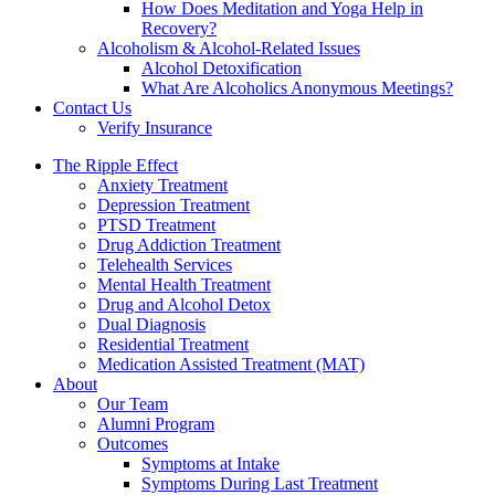
How Does Meditation and Yoga Help in
Recovery?
Alcoholism & Alcohol-Related Issues
Alcohol Detoxification
What Are Alcoholics Anonymous Meetings?
Contact Us
Verify Insurance
The Ripple Effect
Anxiety Treatment
Depression Treatment
PTSD Treatment
Drug Addiction Treatment
Telehealth Services
Mental Health Treatment
Drug and Alcohol Detox
Dual Diagnosis
Residential Treatment
Medication Assisted Treatment (MAT)
About
Our Team
Alumni Program
Outcomes
Symptoms at Intake
Symptoms During Last Treatment