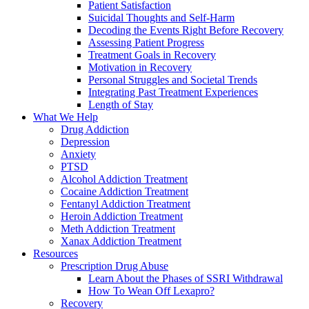
Patient Satisfaction
Suicidal Thoughts and Self-Harm
Decoding the Events Right Before Recovery
Assessing Patient Progress
Treatment Goals in Recovery
Motivation in Recovery
Personal Struggles and Societal Trends
Integrating Past Treatment Experiences
Length of Stay
What We Help
Drug Addiction
Depression
Anxiety
PTSD
Alcohol Addiction Treatment
Cocaine Addiction Treatment
Fentanyl Addiction Treatment
Heroin Addiction Treatment
Meth Addiction Treatment
Xanax Addiction Treatment
Resources
Prescription Drug Abuse
Learn About the Phases of SSRI Withdrawal
How To Wean Off Lexapro?
Recovery