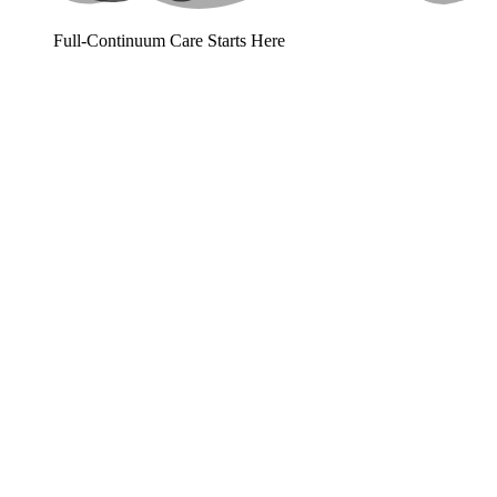
Full-Continuum Care Starts Here