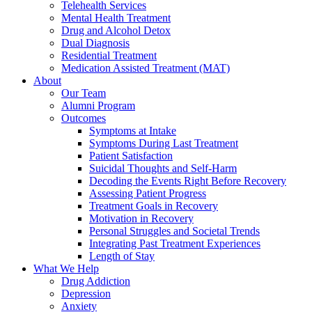
Telehealth Services
Mental Health Treatment
Drug and Alcohol Detox
Dual Diagnosis
Residential Treatment
Medication Assisted Treatment (MAT)
About
Our Team
Alumni Program
Outcomes
Symptoms at Intake
Symptoms During Last Treatment
Patient Satisfaction
Suicidal Thoughts and Self-Harm
Decoding the Events Right Before Recovery
Assessing Patient Progress
Treatment Goals in Recovery
Motivation in Recovery
Personal Struggles and Societal Trends
Integrating Past Treatment Experiences
Length of Stay
What We Help
Drug Addiction
Depression
Anxiety