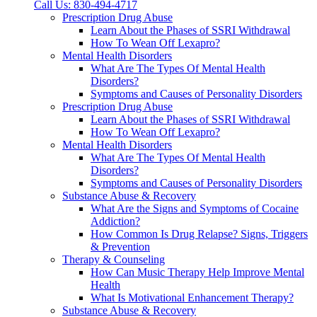
Call Us: 830-494-4717
Prescription Drug Abuse
Learn About the Phases of SSRI Withdrawal
How To Wean Off Lexapro?
Mental Health Disorders
What Are The Types Of Mental Health
Disorders?
Symptoms and Causes of Personality Disorders
Prescription Drug Abuse
Learn About the Phases of SSRI Withdrawal
How To Wean Off Lexapro?
Mental Health Disorders
What Are The Types Of Mental Health
Disorders?
Symptoms and Causes of Personality Disorders
Substance Abuse & Recovery
What Are the Signs and Symptoms of Cocaine
Addiction?
How Common Is Drug Relapse? Signs, Triggers
& Prevention
Therapy & Counseling
How Can Music Therapy Help Improve Mental
Health
What Is Motivational Enhancement Therapy?
Substance Abuse & Recovery