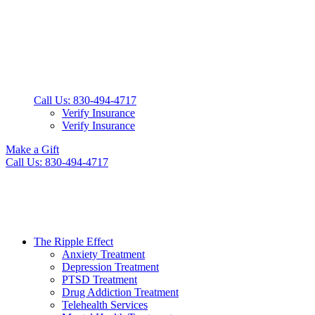
Call Us: 830-494-4717
Verify Insurance
Verify Insurance
Make a Gift
Call Us: 830-494-4717
The Ripple Effect
Anxiety Treatment
Depression Treatment
PTSD Treatment
Drug Addiction Treatment
Telehealth Services