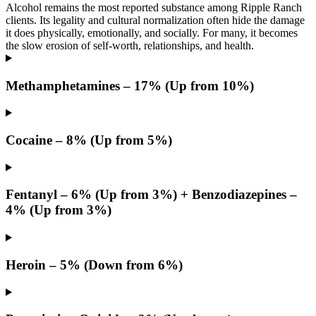
Alcohol remains the most reported substance among Ripple Ranch
clients. Its legality and cultural normalization often hide the damage
it does physically, emotionally, and socially. For many, it becomes
the slow erosion of self-worth, relationships, and health.
Methamphetamines – 17% (Up from 10%)
Cocaine – 8% (Up from 5%)
Fentanyl – 6% (Up from 3%) + Benzodiazepines –
4% (Up from 3%)
Heroin – 5% (Down from 6%)