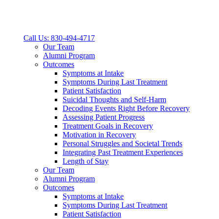
Call Us: 830-494-4717
Our Team
Alumni Program
Outcomes
Symptoms at Intake
Symptoms During Last Treatment
Patient Satisfaction
Suicidal Thoughts and Self-Harm
Decoding Events Right Before Recovery
Assessing Patient Progress
Treatment Goals in Recovery
Motivation in Recovery
Personal Struggles and Societal Trends
Integrating Past Treatment Experiences
Length of Stay
Our Team
Alumni Program
Outcomes
Symptoms at Intake
Symptoms During Last Treatment
Patient Satisfaction