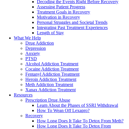
Decoding the Events Right Before Recovery
Assessing Patient Progress
Treatment Goals in Recovery
Motivation in Recovery
Personal Struggles and Societal Trends
Integrating Past Treatment Experiences
Length of Stay
What We Help
Drug Addiction
Depression
Anxiety
PTSD
Alcohol Addiction Treatment
Cocaine Addiction Treatment
Fentanyl Addiction Treatment
Heroin Addiction Treatment
Meth Addiction Treatment
Xanax Addiction Treatment
Resources
Prescription Drug Abuse
Learn About the Phases of SSRI Withdrawal
How To Wean Off Lexapro?
Recovery
How Long Does It Take To Detox From Meth?
How Long Does It Take To Detox From