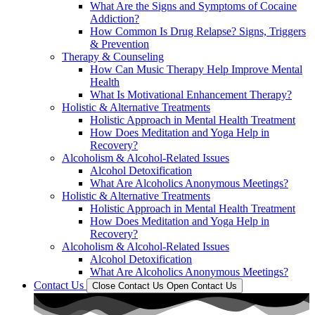
What Are the Signs and Symptoms of Cocaine
Addiction?
How Common Is Drug Relapse? Signs, Triggers
& Prevention
Therapy & Counseling
How Can Music Therapy Help Improve Mental
Health
What Is Motivational Enhancement Therapy?
Holistic & Alternative Treatments
Holistic Approach in Mental Health Treatment​
How Does Meditation and Yoga Help in
Recovery?
Alcoholism & Alcohol-Related Issues
Alcohol Detoxification
What Are Alcoholics Anonymous Meetings?
Holistic & Alternative Treatments
Holistic Approach in Mental Health Treatment​
How Does Meditation and Yoga Help in
Recovery?
Alcoholism & Alcohol-Related Issues
Alcohol Detoxification
What Are Alcoholics Anonymous Meetings?
Contact Us
Close Contact Us
Open Contact Us