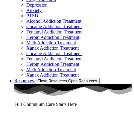
Depression
Anxiety
PTSD
Alcohol Addiction Treatment
Cocaine Addiction Treatment
Fentanyl Addiction Treatment
Heroin Addiction Treatment
Meth Addiction Treatment
Xanax Addiction Treatment
Cocaine Addiction Treatment
Fentanyl Addiction Treatment
Heroin Addiction Treatment
Meth Addiction Treatment
Xanax Addiction Treatment
Resources
Close Resources
Open Resources
Full-Continuum Care Starts Here