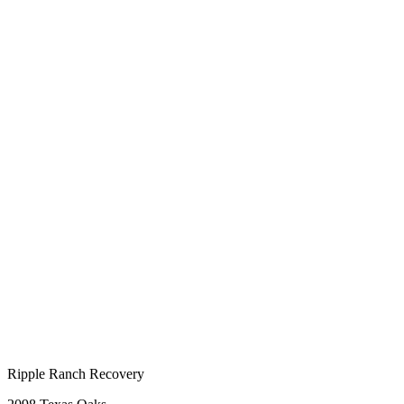
Ripple Ranch Recovery