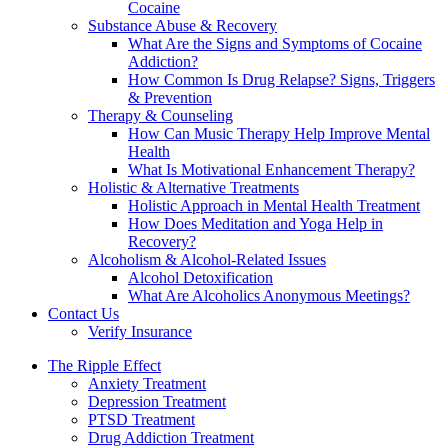
Cocaine
Substance Abuse & Recovery
What Are the Signs and Symptoms of Cocaine
Addiction?
How Common Is Drug Relapse? Signs, Triggers
& Prevention
Therapy & Counseling
How Can Music Therapy Help Improve Mental
Health
What Is Motivational Enhancement Therapy?
Holistic & Alternative Treatments
Holistic Approach in Mental Health Treatment​
How Does Meditation and Yoga Help in
Recovery?
Alcoholism & Alcohol-Related Issues
Alcohol Detoxification
What Are Alcoholics Anonymous Meetings?
Contact Us
Verify Insurance
The Ripple Effect
Anxiety Treatment
Depression Treatment
PTSD Treatment
Drug Addiction Treatment