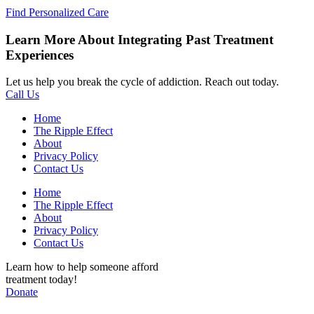
Find Personalized Care
Learn More About Integrating Past Treatment
Experiences
Let us help you break the cycle of addiction. Reach out today.
Call Us
Home
The Ripple Effect
About
Privacy Policy
Contact Us
Home
The Ripple Effect
About
Privacy Policy
Contact Us
Learn how to help someone afford
treatment today!
Donate