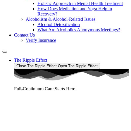
Holistic Approach in Mental Health Treatment​
How Does Meditation and Yoga Help in
Recovery?
Alcoholism & Alcohol-Related Issues
Alcohol Detoxification
What Are Alcoholics Anonymous Meetings?
Contact Us
Verify Insurance
The Ripple Effect
Close The Ripple Effect
Open The Ripple Effect
Full-Continuum Care Starts Here