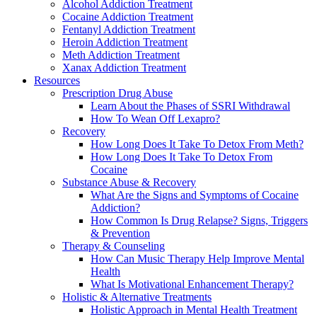
Alcohol Addiction Treatment
Cocaine Addiction Treatment
Fentanyl Addiction Treatment
Heroin Addiction Treatment
Meth Addiction Treatment
Xanax Addiction Treatment
Resources
Prescription Drug Abuse
Learn About the Phases of SSRI Withdrawal
How To Wean Off Lexapro?
Recovery
How Long Does It Take To Detox From Meth?
How Long Does It Take To Detox From
Cocaine
Substance Abuse & Recovery
What Are the Signs and Symptoms of Cocaine
Addiction?
How Common Is Drug Relapse? Signs, Triggers
& Prevention
Therapy & Counseling
How Can Music Therapy Help Improve Mental
Health
What Is Motivational Enhancement Therapy?
Holistic & Alternative Treatments
Holistic Approach in Mental Health Treatment​