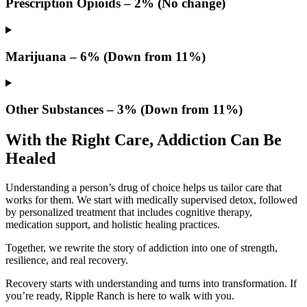
Prescription Opioids – 2% (No change)
Marijuana – 6% (Down from 11%)
Other Substances – 3% (Down from 11%)
With the Right Care, Addiction Can Be
Healed
Understanding a person’s drug of choice helps us tailor care that
works for them. We start with medically supervised detox, followed
by personalized treatment that includes cognitive therapy,
medication support, and holistic healing practices.
Together, we rewrite the story of addiction into one of strength,
resilience, and real recovery.
Recovery starts with understanding and turns into transformation. If
you’re ready, Ripple Ranch is here to walk with you.