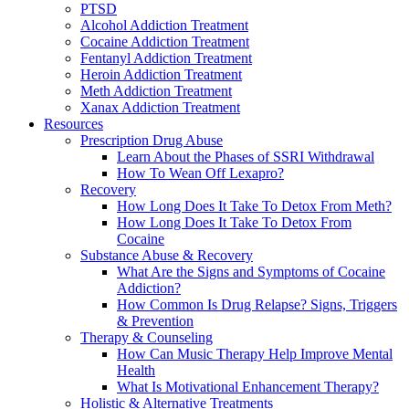
PTSD
Alcohol Addiction Treatment
Cocaine Addiction Treatment
Fentanyl Addiction Treatment
Heroin Addiction Treatment
Meth Addiction Treatment
Xanax Addiction Treatment
Resources
Prescription Drug Abuse
Learn About the Phases of SSRI Withdrawal
How To Wean Off Lexapro?
Recovery
How Long Does It Take To Detox From Meth?
How Long Does It Take To Detox From
Cocaine
Substance Abuse & Recovery
What Are the Signs and Symptoms of Cocaine
Addiction?
How Common Is Drug Relapse? Signs, Triggers
& Prevention
Therapy & Counseling
How Can Music Therapy Help Improve Mental
Health
What Is Motivational Enhancement Therapy?
Holistic & Alternative Treatments