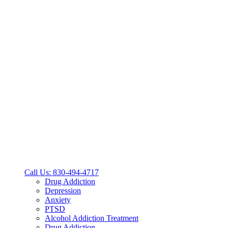
Call Us: 830-494-4717
Drug Addiction
Depression
Anxiety
PTSD
Alcohol Addiction Treatment
Drug Addiction