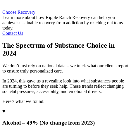
Choose Recovery
Learn more about how Ripple Ranch Recovery can help you
achieve sustainable recovery from addiction by reaching out to us
today.
Contact Us
The Spectrum of Substance Choice in
2024
We don’t just rely on national data – we track what our clients report
to ensure truly personalized care.
In 2024, this gave us a revealing look into what substances people
are turning to before they seek help. These trends reflect changing
societal pressures, accessibility, and emotional drivers.
Here’s what we found:
Alcohol – 49% (No change from 2023)