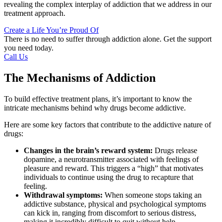
revealing the complex interplay of addiction that we address in our
treatment approach.
Create a Life You’re Proud Of
There is no need to suffer through addiction alone. Get the support
you need today.
Call Us
The Mechanisms of Addiction
To build effective treatment plans, it’s important to know the
intricate mechanisms behind why drugs become addictive.
Here are some key factors that contribute to the addictive nature of
drugs:
Changes in the brain’s reward system:
Drugs release
dopamine, a neurotransmitter associated with feelings of
pleasure and reward. This triggers a “high” that motivates
individuals to continue using the drug to recapture that
feeling.
Withdrawal symptoms:
When someone stops taking an
addictive substance, physical and psychological symptoms
can kick in, ranging from discomfort to serious distress,
making it incredibly difficult to quit without help.