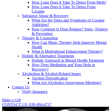
How Long Does It Take To Detox From Meth?
How Long Does It Take To Detox From
Cocaine
Substance Abuse & Recovery
What Are the Signs and Symptoms of Cocaine
Addiction?
How Common Is Drug Relapse? Signs, Triggers
& Prevention
Therapy & Counseling
How Can Music Therapy Help Improve Mental
Health
What Is Motivational Enhancement Therapy?
Holistic & Alternative Treatments
Holistic Approach in Mental Health Treatment​
How Does Meditation and Yoga Help in
Recovery?
Alcoholism & Alcohol-Related Issues
Alcohol Detoxification
What Are Alcoholics Anonymous Meetings?
Contact Us
Verify Insurance
Make a Gift
CONTACT US: 830-494-4717