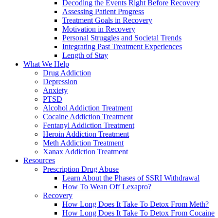
Decoding the Events Right Before Recovery
Assessing Patient Progress
Treatment Goals in Recovery
Motivation in Recovery
Personal Struggles and Societal Trends
Integrating Past Treatment Experiences
Length of Stay
What We Help
Drug Addiction
Depression
Anxiety
PTSD
Alcohol Addiction Treatment
Cocaine Addiction Treatment
Fentanyl Addiction Treatment
Heroin Addiction Treatment
Meth Addiction Treatment
Xanax Addiction Treatment
Resources
Prescription Drug Abuse
Learn About the Phases of SSRI Withdrawal
How To Wean Off Lexapro?
Recovery
How Long Does It Take To Detox From Meth?
How Long Does It Take To Detox From Cocaine