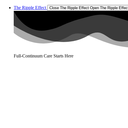
The Ripple Effect
Close The Ripple Effect
Open The Ripple Effec
Full-Continuum Care Starts Here