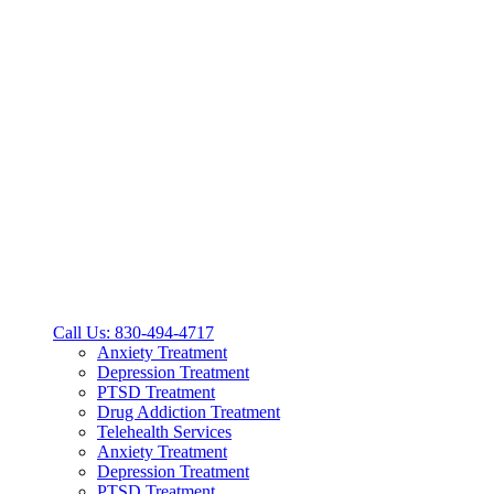
Call Us: 830-494-4717
Anxiety Treatment
Depression Treatment
PTSD Treatment
Drug Addiction Treatment
Telehealth Services
Anxiety Treatment
Depression Treatment
PTSD Treatment