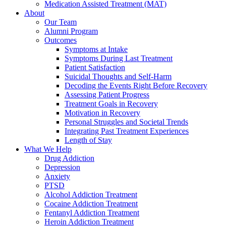
Medication Assisted Treatment (MAT)
About
Our Team
Alumni Program
Outcomes
Symptoms at Intake
Symptoms During Last Treatment
Patient Satisfaction
Suicidal Thoughts and Self-Harm
Decoding the Events Right Before Recovery
Assessing Patient Progress
Treatment Goals in Recovery
Motivation in Recovery
Personal Struggles and Societal Trends
Integrating Past Treatment Experiences
Length of Stay
What We Help
Drug Addiction
Depression
Anxiety
PTSD
Alcohol Addiction Treatment
Cocaine Addiction Treatment
Fentanyl Addiction Treatment
Heroin Addiction Treatment