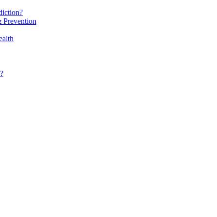
iction?
 Prevention
alth
?