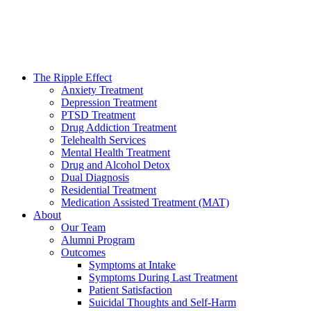
The Ripple Effect
Anxiety Treatment
Depression Treatment
PTSD Treatment
Drug Addiction Treatment
Telehealth Services
Mental Health Treatment
Drug and Alcohol Detox
Dual Diagnosis
Residential Treatment
Medication Assisted Treatment (MAT)
About
Our Team
Alumni Program
Outcomes
Symptoms at Intake
Symptoms During Last Treatment
Patient Satisfaction
Suicidal Thoughts and Self-Harm