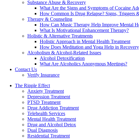
Substance Abuse & Recovery
What Are the Signs and Symptoms of Cocaine Add
How Common Is Drug Relapse? Signs, Triggers &
Therapy & Counseling
How Can Music Therapy Help Improve Mental He
What Is Motivational Enhancement Therapy?
Holistic & Alternative Treatments
Holistic Approach in Mental Health Treatment​
How Does Meditation and Yoga Help in Recovery
Alcoholism & Alcohol-Related Issues
Alcohol Detoxification
What Are Alcoholics Anonymous Meetings?
Contact Us
Verify Insurance
The Ripple Effect
Anxiety Treatment
Depression Treatment
PTSD Treatment
Drug Addiction Treatment
Telehealth Services
Mental Health Treatment
Drug and Alcohol Detox
Dual Diagnosis
Residential Treatment