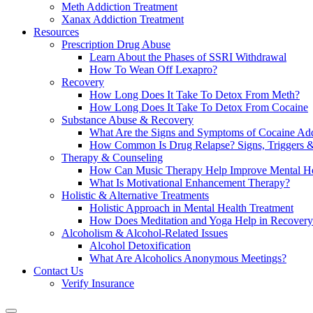
Meth Addiction Treatment
Xanax Addiction Treatment
Resources
Prescription Drug Abuse
Learn About the Phases of SSRI Withdrawal
How To Wean Off Lexapro?
Recovery
How Long Does It Take To Detox From Meth?
How Long Does It Take To Detox From Cocaine
Substance Abuse & Recovery
What Are the Signs and Symptoms of Cocaine Add
How Common Is Drug Relapse? Signs, Triggers &
Therapy & Counseling
How Can Music Therapy Help Improve Mental He
What Is Motivational Enhancement Therapy?
Holistic & Alternative Treatments
Holistic Approach in Mental Health Treatment​
How Does Meditation and Yoga Help in Recovery
Alcoholism & Alcohol-Related Issues
Alcohol Detoxification
What Are Alcoholics Anonymous Meetings?
Contact Us
Verify Insurance