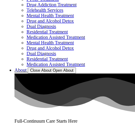
Drug Addiction Treatment
Telehealth Services
Mental Health Treatment
Drug and Alcohol Detox
Dual Diagnosis
Residential Treatment
Medication Assisted Treatment
Mental Health Treatment
Drug and Alcohol Detox
Dual Diagnosis
Residential Treatment
Medication Assisted Treatment
About
Close About
Open About
Full-Continuum Care Starts Here