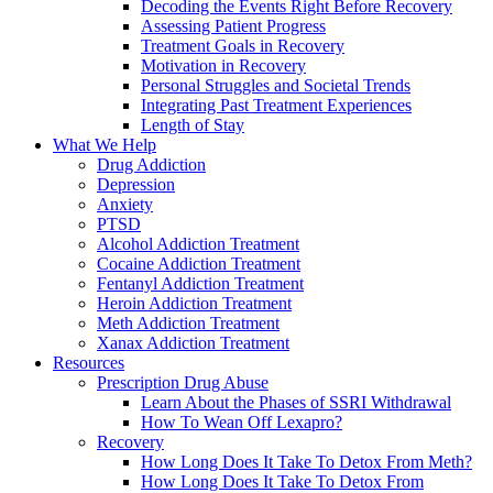
Decoding the Events Right Before Recovery
Assessing Patient Progress
Treatment Goals in Recovery
Motivation in Recovery
Personal Struggles and Societal Trends
Integrating Past Treatment Experiences
Length of Stay
What We Help
Drug Addiction
Depression
Anxiety
PTSD
Alcohol Addiction Treatment
Cocaine Addiction Treatment
Fentanyl Addiction Treatment
Heroin Addiction Treatment
Meth Addiction Treatment
Xanax Addiction Treatment
Resources
Prescription Drug Abuse
Learn About the Phases of SSRI Withdrawal
How To Wean Off Lexapro?
Recovery
How Long Does It Take To Detox From Meth?
How Long Does It Take To Detox From