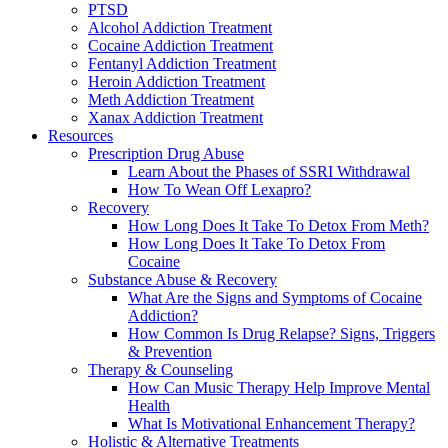
PTSD
Alcohol Addiction Treatment
Cocaine Addiction Treatment
Fentanyl Addiction Treatment
Heroin Addiction Treatment
Meth Addiction Treatment
Xanax Addiction Treatment
Resources
Prescription Drug Abuse
Learn About the Phases of SSRI Withdrawal
How To Wean Off Lexapro?
Recovery
How Long Does It Take To Detox From Meth?
How Long Does It Take To Detox From
Cocaine
Substance Abuse & Recovery
What Are the Signs and Symptoms of Cocaine
Addiction?
How Common Is Drug Relapse? Signs, Triggers
& Prevention
Therapy & Counseling
How Can Music Therapy Help Improve Mental
Health
What Is Motivational Enhancement Therapy?
Holistic & Alternative Treatments