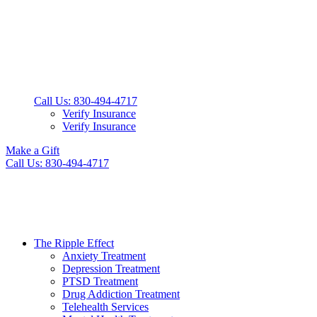
Call Us: 830-494-4717
Verify Insurance
Verify Insurance
Make a Gift
Call Us: 830-494-4717
The Ripple Effect
Anxiety Treatment
Depression Treatment
PTSD Treatment
Drug Addiction Treatment
Telehealth Services