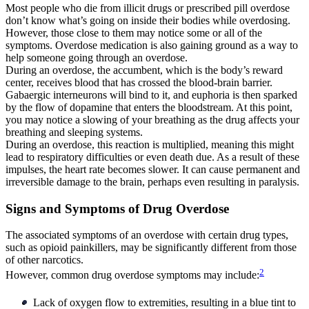
Most people who die from illicit drugs or prescribed pill overdose
don’t know what’s going on inside their bodies while overdosing.
However, those close to them may notice some or all of the
symptoms. Overdose medication is also gaining ground as a way to
help someone going through an overdose.
During an overdose, the accumbent, which is the body’s reward
center, receives blood that has crossed the blood-brain barrier.
Gabaergic interneurons will bind to it, and euphoria is then sparked
by the flow of dopamine that enters the bloodstream. At this point,
you may notice a slowing of your breathing as the drug affects your
breathing and sleeping systems.
During an overdose, this reaction is multiplied, meaning this might
lead to respiratory difficulties or even death due. As a result of these
impulses, the heart rate becomes slower. It can cause permanent and
irreversible damage to the brain, perhaps even resulting in paralysis.
Signs and Symptoms of Drug Overdose
The associated symptoms of an overdose with certain drug types,
such as opioid painkillers, may be significantly different from those
of other narcotics.
2
However, common drug overdose symptoms may include:
Lack of oxygen flow to extremities, resulting in a blue tint to