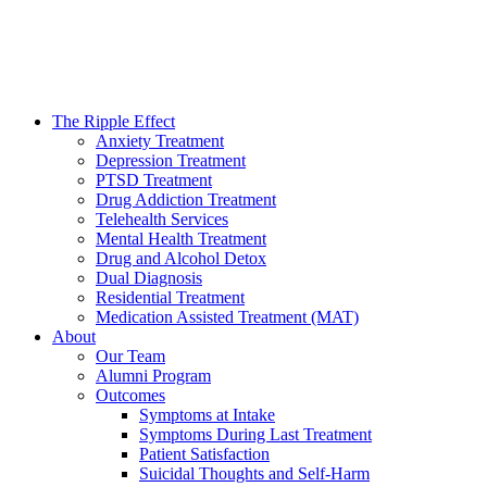
The Ripple Effect
Anxiety Treatment
Depression Treatment
PTSD Treatment
Drug Addiction Treatment
Telehealth Services
Mental Health Treatment
Drug and Alcohol Detox
Dual Diagnosis
Residential Treatment
Medication Assisted Treatment (MAT)
About
Our Team
Alumni Program
Outcomes
Symptoms at Intake
Symptoms During Last Treatment
Patient Satisfaction
Suicidal Thoughts and Self-Harm