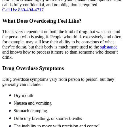
call is fully confidential, and no obligation is required
Call Us: 830-494-4717
What Does Overdosing Feel Like?
This is very dependent on both the kind of drug that was used and
the person who is using it. People who drink excessively and often,
for example, may still lose their ability to be conscious of what
they’re doing, but their body is much more used to the
substance
and knows how to process it more so than someone who doesn’t
drink.
Drug Overdose Symptoms
Drug overdose symptoms vary from person to person, but they
generally can include:
Dry mouth
Nausea and vomiting
Stomach cramping
Difficulty breathing, or shorter breaths
The inability to move with precision and control