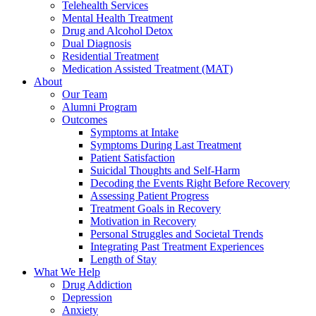
Telehealth Services
Mental Health Treatment
Drug and Alcohol Detox
Dual Diagnosis
Residential Treatment
Medication Assisted Treatment (MAT)
About
Our Team
Alumni Program
Outcomes
Symptoms at Intake
Symptoms During Last Treatment
Patient Satisfaction
Suicidal Thoughts and Self-Harm
Decoding the Events Right Before Recovery
Assessing Patient Progress
Treatment Goals in Recovery
Motivation in Recovery
Personal Struggles and Societal Trends
Integrating Past Treatment Experiences
Length of Stay
What We Help
Drug Addiction
Depression
Anxiety