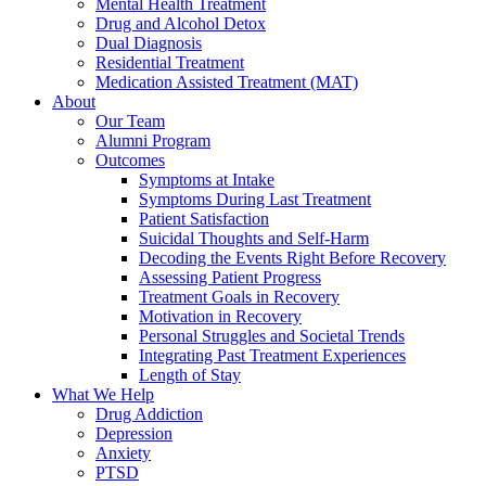
Mental Health Treatment
Drug and Alcohol Detox
Dual Diagnosis
Residential Treatment
Medication Assisted Treatment (MAT)
About
Our Team
Alumni Program
Outcomes
Symptoms at Intake
Symptoms During Last Treatment
Patient Satisfaction
Suicidal Thoughts and Self-Harm
Decoding the Events Right Before Recovery
Assessing Patient Progress
Treatment Goals in Recovery
Motivation in Recovery
Personal Struggles and Societal Trends
Integrating Past Treatment Experiences
Length of Stay
What We Help
Drug Addiction
Depression
Anxiety
PTSD