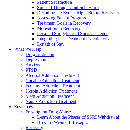
Patient Satisfaction
Suicidal Thoughts and Self-Harm
Decoding the Events Right Before Recovery
Assessing Patient Progress
Treatment Goals in Recovery
Motivation in Recovery
Personal Struggles and Societal Trends
Integrating Past Treatment Experiences
Length of Stay
What We Help
Drug Addiction
Depression
Anxiety
PTSD
Alcohol Addiction Treatment
Cocaine Addiction Treatment
Fentanyl Addiction Treatment
Heroin Addiction Treatment
Meth Addiction Treatment
Xanax Addiction Treatment
Resources
Prescription Drug Abuse
Learn About the Phases of SSRI Withdrawal
How To Wean Off Lexapro?
Recovery