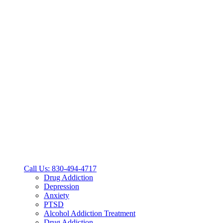
Call Us: 830-494-4717
Drug Addiction
Depression
Anxiety
PTSD
Alcohol Addiction Treatment
Drug Addiction