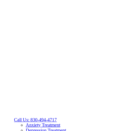
Call Us: 830-494-4717
Anxiety Treatment
Depression Treatment