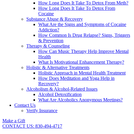
How Long Does It Take To Detox From Meth?
How Long Does It Take To Detox From
Cocaine
Substance Abuse & Recovery
What Are the Signs and Symptoms of Cocaine
Addiction?
How Common Is Drug Relapse? Signs, Triggers
& Prevention
Therapy & Counseling
How Can Music Therapy Help Improve Mental
Health
What Is Motivational Enhancement Therapy?
Holistic & Alternative Treatments
Holistic Approach in Mental Health Treatment​
How Does Meditation and Yoga Help in
Recovery?
Alcoholism & Alcohol-Related Issues
Alcohol Detoxification
What Are Alcoholics Anonymous Meetings?
Contact Us
Verify Insurance
Make a Gift
CONTACT US: 830-494-4717