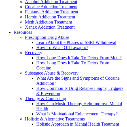
Alcohol Addiction Treatment
Cocaine Addiction Treatment
Fentanyl Addiction Treatment
Heroin Addiction Treatment
Meth Addiction Treatment
Xanax Addiction Treatment
Resources
Prescription Drug Abuse
Learn About the Phases of SSRI Withdrawal
How To Wean Off Lexapro?
Recovery
How Long Does It Take To Detox From Meth?
How Long Does It Take To Detox From
Cocaine
Substance Abuse & Recovery
What Are the Signs and Symptoms of Cocaine
Addiction?
How Common Is Drug Relapse? Signs, Triggers
& Prevention
Therapy & Counseling
How Can Music Therapy Help Improve Mental
Health
What Is Motivational Enhancement Therapy?
Holistic & Alternative Treatments
Holistic Approach in Mental Health Treatment​