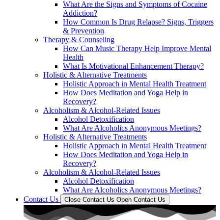
What Are the Signs and Symptoms of Cocaine
Addiction?
How Common Is Drug Relapse? Signs, Triggers
& Prevention
Therapy & Counseling
How Can Music Therapy Help Improve Mental
Health
What Is Motivational Enhancement Therapy?
Holistic & Alternative Treatments
Holistic Approach in Mental Health Treatment​
How Does Meditation and Yoga Help in
Recovery?
Alcoholism & Alcohol-Related Issues
Alcohol Detoxification
What Are Alcoholics Anonymous Meetings?
Holistic & Alternative Treatments
Holistic Approach in Mental Health Treatment​
How Does Meditation and Yoga Help in
Recovery?
Alcoholism & Alcohol-Related Issues
Alcohol Detoxification
What Are Alcoholics Anonymous Meetings?
Contact Us
Close Contact Us
Open Contact Us