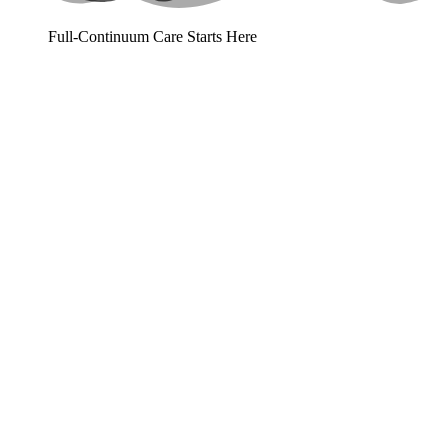
Full-Continuum Care Starts Here