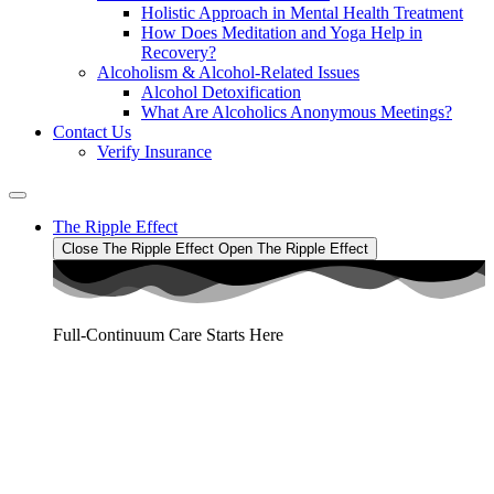
Holistic Approach in Mental Health Treatment​
How Does Meditation and Yoga Help in
Recovery?
Alcoholism & Alcohol-Related Issues
Alcohol Detoxification
What Are Alcoholics Anonymous Meetings?
Contact Us
Verify Insurance
The Ripple Effect
Close The Ripple Effect
Open The Ripple Effect
Full-Continuum Care Starts Here