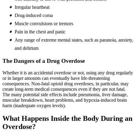
Irregular heartbeat
Drug-induced coma
Muscle convulsions or tremors
Pain in the chest and panic
Any range of extreme mental states, such as paranoia, anxiety,
and delirium
The Dangers of a Drug Overdose
Whether it is an accidental overdose or not, using any drug regularly
or in larger amounts can eventually have life-threatening
consequences. Non-fatal opioid drug overdoses, in particular, may
create long-term medical consequences even if they are not fatal.
The many potential side effects include pneumonia, liver damage,
muscular breakdown, heart problems, and hypoxia-induced brain
harm (inadequate oxygen levels).
What Happens Inside the Body During an
Overdose?