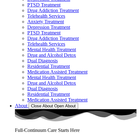
PTSD Treatment
Drug Addiction Treatment
Telehealth Services
Anxiety Treatment
Depression Treatment
PTSD Treatment
Drug Addiction Treatment
Telehealth Services
Mental Health Treatment
Drug and Alcohol Detox
Dual Diagnosis
Residential Treatment
Medication Assisted Treatment
Mental Health Treatment
Drug and Alcohol Detox
Dual Diagnosis
Residential Treatment
Medication Assisted Treatment
About
Close About
Open About
Full-Continuum Care Starts Here