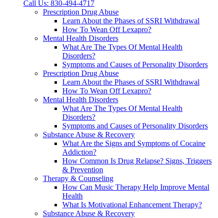
Call Us: 830-494-4717
Prescription Drug Abuse
Learn About the Phases of SSRI Withdrawal
How To Wean Off Lexapro?
Mental Health Disorders
What Are The Types Of Mental Health
Disorders?
Symptoms and Causes of Personality Disorders
Prescription Drug Abuse
Learn About the Phases of SSRI Withdrawal
How To Wean Off Lexapro?
Mental Health Disorders
What Are The Types Of Mental Health
Disorders?
Symptoms and Causes of Personality Disorders
Substance Abuse & Recovery
What Are the Signs and Symptoms of Cocaine
Addiction?
How Common Is Drug Relapse? Signs, Triggers
& Prevention
Therapy & Counseling
How Can Music Therapy Help Improve Mental
Health
What Is Motivational Enhancement Therapy?
Substance Abuse & Recovery