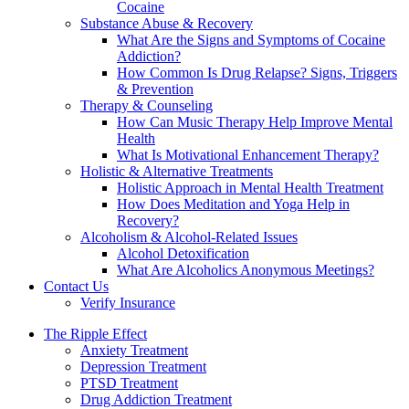
Cocaine
Substance Abuse & Recovery
What Are the Signs and Symptoms of Cocaine
Addiction?
How Common Is Drug Relapse? Signs, Triggers
& Prevention
Therapy & Counseling
How Can Music Therapy Help Improve Mental
Health
What Is Motivational Enhancement Therapy?
Holistic & Alternative Treatments
Holistic Approach in Mental Health Treatment​
How Does Meditation and Yoga Help in
Recovery?
Alcoholism & Alcohol-Related Issues
Alcohol Detoxification
What Are Alcoholics Anonymous Meetings?
Contact Us
Verify Insurance
The Ripple Effect
Anxiety Treatment
Depression Treatment
PTSD Treatment
Drug Addiction Treatment