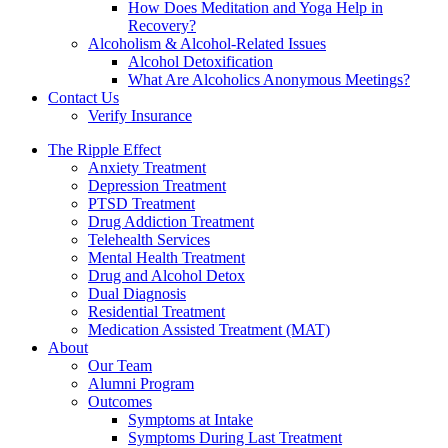
How Does Meditation and Yoga Help in
Recovery?
Alcoholism & Alcohol-Related Issues
Alcohol Detoxification
What Are Alcoholics Anonymous Meetings?
Contact Us
Verify Insurance
The Ripple Effect
Anxiety Treatment
Depression Treatment
PTSD Treatment
Drug Addiction Treatment
Telehealth Services
Mental Health Treatment
Drug and Alcohol Detox
Dual Diagnosis
Residential Treatment
Medication Assisted Treatment (MAT)
About
Our Team
Alumni Program
Outcomes
Symptoms at Intake
Symptoms During Last Treatment