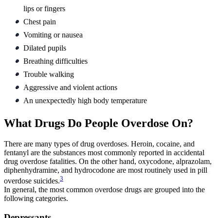
lips or fingers
Chest pain
Vomiting or nausea
Dilated pupils
Breathing difficulties
Trouble walking
Aggressive and violent actions
An unexpectedly high body temperature
What Drugs Do People Overdose On?
There are many types of drug overdoses. Heroin, cocaine, and
fentanyl are the substances most commonly reported in accidental
drug overdose fatalities. On the other hand, oxycodone, alprazolam,
diphenhydramine, and hydrocodone are most routinely used in pill
3
overdose suicides.
In general, the most common overdose drugs are grouped into the
following categories.
Depressants