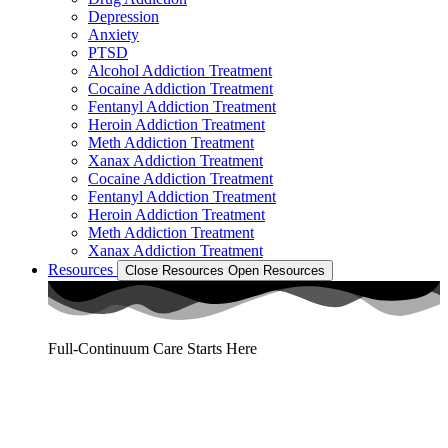
Depression
Anxiety
PTSD
Alcohol Addiction Treatment
Cocaine Addiction Treatment
Fentanyl Addiction Treatment
Heroin Addiction Treatment
Meth Addiction Treatment
Xanax Addiction Treatment
Cocaine Addiction Treatment
Fentanyl Addiction Treatment
Heroin Addiction Treatment
Meth Addiction Treatment
Xanax Addiction Treatment
Resources
Close Resources
Open Resources
Full-Continuum Care Starts Here