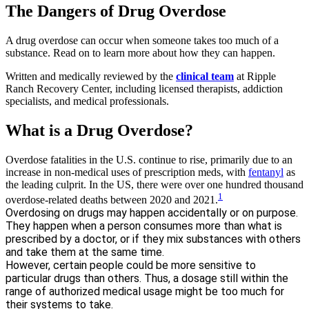
The Dangers of Drug Overdose
A drug overdose can occur when someone takes too much of a
substance. Read on to learn more about how they can happen.
Written and medically reviewed by the
clinical team
at Ripple
Ranch Recovery Center, including licensed therapists, addiction
specialists, and medical professionals.
What is a Drug Overdose?
Overdose fatalities in the U.S. continue to rise, primarily due to an
increase in non-medical uses of prescription meds, with
fentanyl
as
the leading culprit. In the US, there were over one hundred thousand
1
overdose-related deaths between 2020 and 2021.
Overdosing on drugs may happen accidentally or on purpose.
They happen when a person consumes more than what is
prescribed by a doctor, or if they mix substances with others
and take them at the same time.
However, certain people could be more sensitive to
particular drugs than others. Thus, a dosage still within the
range of authorized medical usage might be too much for
their systems to take.