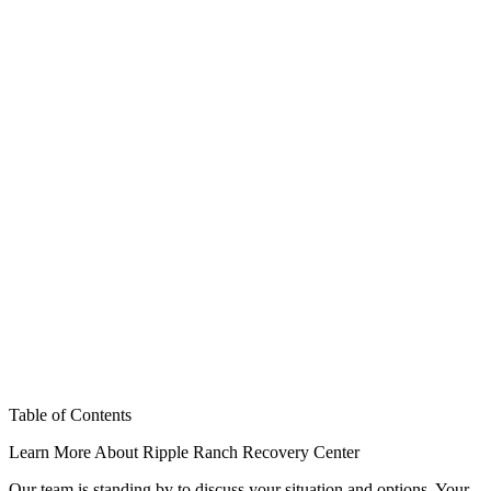
Table of Contents
Learn More About Ripple Ranch Recovery Center
Our team is standing by to discuss your situation and options. Your