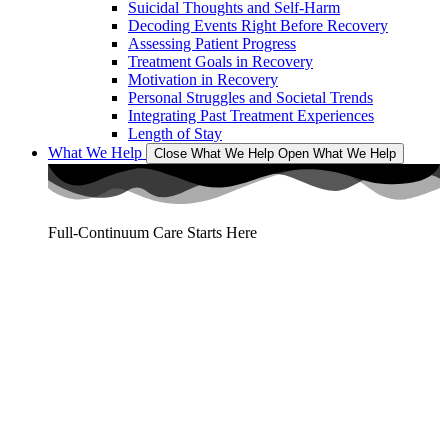
Suicidal Thoughts and Self-Harm
Decoding Events Right Before Recovery
Assessing Patient Progress
Treatment Goals in Recovery
Motivation in Recovery
Personal Struggles and Societal Trends
Integrating Past Treatment Experiences
Length of Stay
What We Help
Close What We Help
Open What We Help
Full-Continuum Care Starts Here