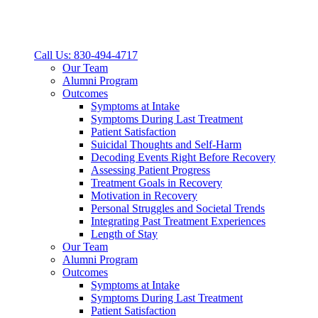
Call Us: 830-494-4717
Our Team
Alumni Program
Outcomes
Symptoms at Intake
Symptoms During Last Treatment
Patient Satisfaction
Suicidal Thoughts and Self-Harm
Decoding Events Right Before Recovery
Assessing Patient Progress
Treatment Goals in Recovery
Motivation in Recovery
Personal Struggles and Societal Trends
Integrating Past Treatment Experiences
Length of Stay
Our Team
Alumni Program
Outcomes
Symptoms at Intake
Symptoms During Last Treatment
Patient Satisfaction