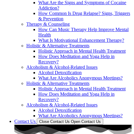
What Are the Signs and Symptoms of Cocaine
Addiction?
How Common Is Drug Relapse? Signs, Triggers
& Prevention
Therapy & Counseling
How Can Music Therapy Help Improve Mental
Health
What Is Motivational Enhancement Therapy?
Holistic & Alternative Treatments
Holistic Approach in Mental Health Treatment​
How Does Meditation and Yoga Help in
Recovery?
Alcoholism & Alcohol-Related Issues
Alcohol Detoxification
What Are Alcoholics Anonymous Meetings?
Holistic & Alternative Treatments
Holistic Approach in Mental Health Treatment​
How Does Meditation and Yoga Help in
Recovery?
Alcoholism & Alcohol-Related Issues
Alcohol Detoxification
What Are Alcoholics Anonymous Meetings?
Contact Us
Close Contact Us
Open Contact Us