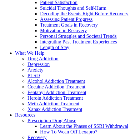
Patient Satisfaction
Suicidal Thoughts and Self-Harm
Decoding the Events Right Before Recovery
Assessing Patient Progress
Treatment Goals in Recovery
Motivation in Recovery
Personal Struggles and Societal Trends
Integrating Past Treatment Experiences
Length of Stay
What We Help
Drug Addiction
Depression
Anxiety
PTSD
Alcohol Addiction Treatment
Cocaine Addiction Treatment
Fentanyl Addiction Treatment
Heroin Addiction Treatment
Meth Addiction Treatment
Xanax Addiction Treatment
Resources
Prescription Drug Abuse
Learn About the Phases of SSRI Withdrawal
How To Wean Off Lexapro?
Recovery