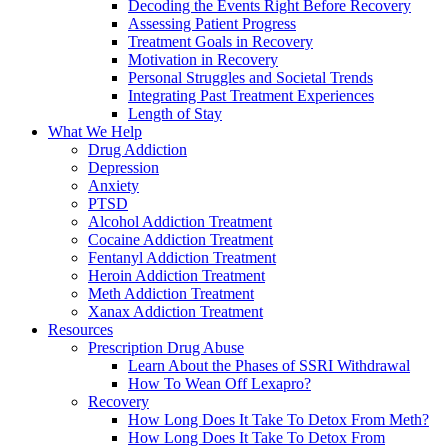
Decoding the Events Right Before Recovery
Assessing Patient Progress
Treatment Goals in Recovery
Motivation in Recovery
Personal Struggles and Societal Trends
Integrating Past Treatment Experiences
Length of Stay
What We Help
Drug Addiction
Depression
Anxiety
PTSD
Alcohol Addiction Treatment
Cocaine Addiction Treatment
Fentanyl Addiction Treatment
Heroin Addiction Treatment
Meth Addiction Treatment
Xanax Addiction Treatment
Resources
Prescription Drug Abuse
Learn About the Phases of SSRI Withdrawal
How To Wean Off Lexapro?
Recovery
How Long Does It Take To Detox From Meth?
How Long Does It Take To Detox From