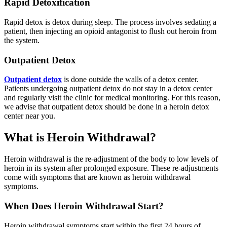
Rapid Detoxification
Rapid detox is detox during sleep. The process involves sedating a
patient, then injecting an opioid antagonist to flush out heroin from
the system.
Outpatient Detox
Outpatient detox
is done outside the walls of a detox center.
Patients undergoing outpatient detox do not stay in a detox center
and regularly visit the clinic for medical monitoring. For this reason,
we advise that outpatient detox should be done in a heroin detox
center near you.
What is Heroin Withdrawal?
Heroin withdrawal is the re-adjustment of the body to low levels of
heroin in its system after prolonged exposure. These re-adjustments
come with symptoms that are known as heroin withdrawal
symptoms.
When Does Heroin Withdrawal Start?
Heroin withdrawal symptoms start within the first 24 hours of