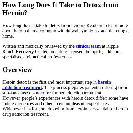
How Long Does It Take to Detox from
Heroin?
How long does it take to detox from heroin? Read on to learn more
about heroin detox, common withdrawal symptoms, and detoxing at
home.
Written and medically reviewed by the
clinical team
at Ripple
Ranch Recovery Center, including licensed therapists, addiction
specialists, and medical professionals.
Overview
Heroin detox is the first and most important step in
heroin
addiction treatment
. The process prepares patients suffering from
substance use disorder for further addiction treatment.
However, people’s experiences with heroin detox differ; some have
mild experiences and others have unpleasant experiences.
Whichever it is for you, detoxing from heroin is essential for heroin
drug addiction treatment.