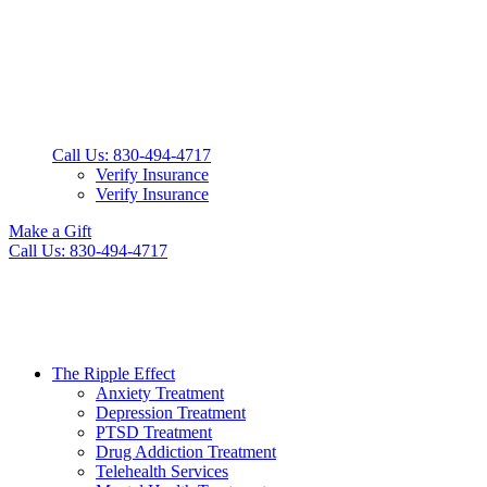
Call Us: 830-494-4717
Verify Insurance
Verify Insurance
Make a Gift
Call Us: 830-494-4717
The Ripple Effect
Anxiety Treatment
Depression Treatment
PTSD Treatment
Drug Addiction Treatment
Telehealth Services