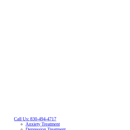
Call Us: 830-494-4717
Anxiety Treatment
Depression Treatment