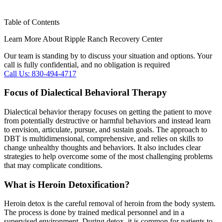
Table of Contents
Learn More About Ripple Ranch Recovery Center
Our team is standing by to discuss your situation and options. Your
call is fully confidential, and no obligation is required
Call Us: 830-494-4717
Focus of Dialectical Behavioral Therapy
Dialectical behavior therapy focuses on getting the patient to move
from potentially destructive or harmful behaviors and instead learn
to envision, articulate, pursue, and sustain goals. The approach to
DBT is multidimensional, comprehensive, and relies on skills to
change unhealthy thoughts and behaviors. It also includes clear
strategies to help overcome some of the most challenging problems
that may complicate conditions.
What is Heroin Detoxification?
Heroin detox is the careful removal of heroin from the body system.
The process is done by trained medical personnel and in a
supervised environment. During detox, it is common for patients to