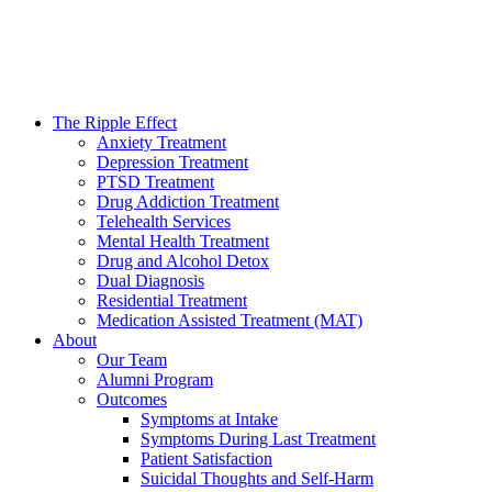
The Ripple Effect
Anxiety Treatment
Depression Treatment
PTSD Treatment
Drug Addiction Treatment
Telehealth Services
Mental Health Treatment
Drug and Alcohol Detox
Dual Diagnosis
Residential Treatment
Medication Assisted Treatment (MAT)
About
Our Team
Alumni Program
Outcomes
Symptoms at Intake
Symptoms During Last Treatment
Patient Satisfaction
Suicidal Thoughts and Self-Harm