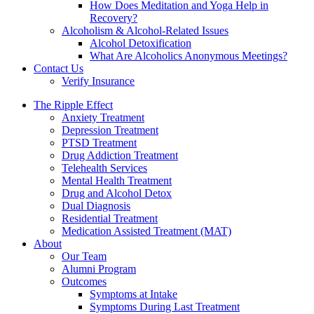
How Does Meditation and Yoga Help in
Recovery?
Alcoholism & Alcohol-Related Issues
Alcohol Detoxification
What Are Alcoholics Anonymous Meetings?
Contact Us
Verify Insurance
The Ripple Effect
Anxiety Treatment
Depression Treatment
PTSD Treatment
Drug Addiction Treatment
Telehealth Services
Mental Health Treatment
Drug and Alcohol Detox
Dual Diagnosis
Residential Treatment
Medication Assisted Treatment (MAT)
About
Our Team
Alumni Program
Outcomes
Symptoms at Intake
Symptoms During Last Treatment