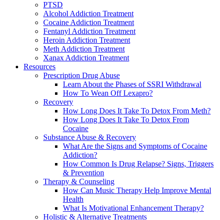
PTSD
Alcohol Addiction Treatment
Cocaine Addiction Treatment
Fentanyl Addiction Treatment
Heroin Addiction Treatment
Meth Addiction Treatment
Xanax Addiction Treatment
Resources
Prescription Drug Abuse
Learn About the Phases of SSRI Withdrawal
How To Wean Off Lexapro?
Recovery
How Long Does It Take To Detox From Meth?
How Long Does It Take To Detox From
Cocaine
Substance Abuse & Recovery
What Are the Signs and Symptoms of Cocaine
Addiction?
How Common Is Drug Relapse? Signs, Triggers
& Prevention
Therapy & Counseling
How Can Music Therapy Help Improve Mental
Health
What Is Motivational Enhancement Therapy?
Holistic & Alternative Treatments