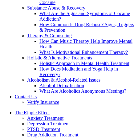
Cocaine
Substance Abuse & Recovery
What Are the Signs and Symptoms of Cocaine
Addiction?
How Common Is Drug Relapse? Signs, Triggers
& Prevention
Therapy & Counseling
How Can Music Therapy Help Improve Mental
Health
What Is Motivational Enhancement Therapy?
Holistic & Alternative Treatments
Holistic Approach in Mental Health Treatment​
How Does Meditation and Yoga Help in
Recovery?
Alcoholism & Alcohol-Related Issues
Alcohol Detoxification
What Are Alcoholics Anonymous Meetings?
Contact Us
Verify Insurance
The Ripple Effect
Anxiety Treatment
Depression Treatment
PTSD Treatment
Drug Addiction Treatment