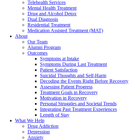
Telehealth Services
Mental Health Treatment
Drug and Alcohol Detox
Dual Diagnosis
Residential Treatment
Medication Assisted Treatment (MAT)
About
Our Team
Alumni Program
Outcomes
Symptoms at Intake
Symptoms During Last Treatment
Patient Satisfaction
Suicidal Thoughts and Self-Harm
Decoding the Events Right Before Recovery
Assessing Patient Progress
Treatment Goals in Recovery
Motivation in Recovery
Personal Struggles and Societal Trends
Integrating Past Treatment Experiences
Length of Stay
What We Help
Drug Addiction
Depression
Anxiety