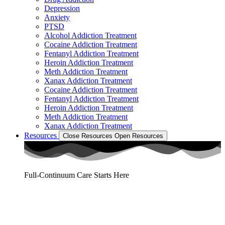
Depression
Anxiety
PTSD
Alcohol Addiction Treatment
Cocaine Addiction Treatment
Fentanyl Addiction Treatment
Heroin Addiction Treatment
Meth Addiction Treatment
Xanax Addiction Treatment
Cocaine Addiction Treatment
Fentanyl Addiction Treatment
Heroin Addiction Treatment
Meth Addiction Treatment
Xanax Addiction Treatment
Resources
Close Resources
Open Resources
Full-Continuum Care Starts Here