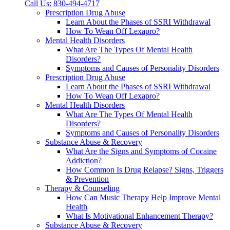
Call Us: 830-494-4717
Prescription Drug Abuse
Learn About the Phases of SSRI Withdrawal
How To Wean Off Lexapro?
Mental Health Disorders
What Are The Types Of Mental Health
Disorders?
Symptoms and Causes of Personality Disorders
Prescription Drug Abuse
Learn About the Phases of SSRI Withdrawal
How To Wean Off Lexapro?
Mental Health Disorders
What Are The Types Of Mental Health
Disorders?
Symptoms and Causes of Personality Disorders
Substance Abuse & Recovery
What Are the Signs and Symptoms of Cocaine
Addiction?
How Common Is Drug Relapse? Signs, Triggers
& Prevention
Therapy & Counseling
How Can Music Therapy Help Improve Mental
Health
What Is Motivational Enhancement Therapy?
Substance Abuse & Recovery