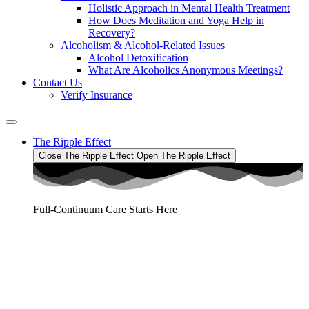
Holistic Approach in Mental Health Treatment​
How Does Meditation and Yoga Help in
Recovery?
Alcoholism & Alcohol-Related Issues
Alcohol Detoxification
What Are Alcoholics Anonymous Meetings?
Contact Us
Verify Insurance
The Ripple Effect
Close The Ripple Effect
Open The Ripple Effect
Full-Continuum Care Starts Here