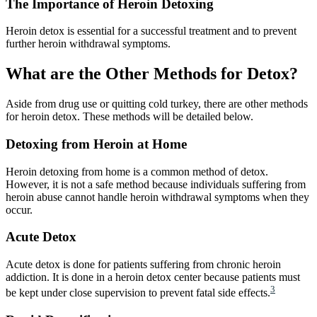
The Importance of Heroin Detoxing
Heroin detox is essential for a successful treatment and to prevent
further heroin withdrawal symptoms.
What are the Other Methods for Detox?
Aside from drug use or quitting cold turkey, there are other methods
for heroin detox. These methods will be detailed below.
Detoxing from Heroin at Home
Heroin detoxing from home is a common method of detox.
However, it is not a safe method because individuals suffering from
heroin abuse cannot handle heroin withdrawal symptoms when they
occur.
Acute Detox
Acute detox is done for patients suffering from chronic heroin
addiction. It is done in a heroin detox center because patients must
3
be kept under close supervision to prevent fatal side effects.