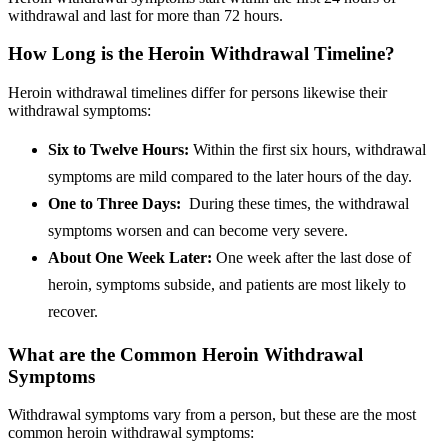
withdrawal and last for more than 72 hours.
How Long is the Heroin Withdrawal Timeline?
Heroin withdrawal timelines differ for persons likewise their
withdrawal symptoms:
Six to Twelve Hours:
Within the first six hours, withdrawal
symptoms are mild compared to the later hours of the day.
One to Three Days:
During these times, the withdrawal
symptoms worsen and can become very severe.
About One Week Later:
One week after the last dose of
heroin, symptoms subside, and patients are most likely to
recover.
What are the Common Heroin Withdrawal
Symptoms
Withdrawal symptoms vary from a person, but these are the most
common heroin withdrawal symptoms: