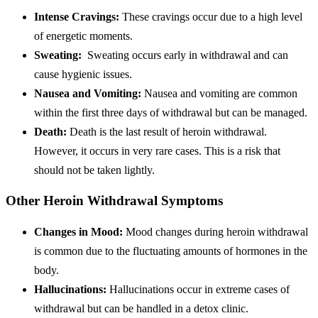
Intense Cravings:
These cravings occur due to a high level
of energetic moments.
Sweating:
Sweating occurs early in withdrawal and can
cause hygienic issues.
Nausea and Vomiting:
Nausea and vomiting are common
within the first three days of withdrawal but can be managed.
Death:
Death is the last result of heroin withdrawal.
However, it occurs in very rare cases. This is a risk that
should not be taken lightly.
Other Heroin Withdrawal Symptoms
Changes in Mood:
Mood changes during heroin withdrawal
is common due to the fluctuating amounts of hormones in the
body.
Hallucinations:
Hallucinations occur in extreme cases of
withdrawal but can be handled in a detox clinic.