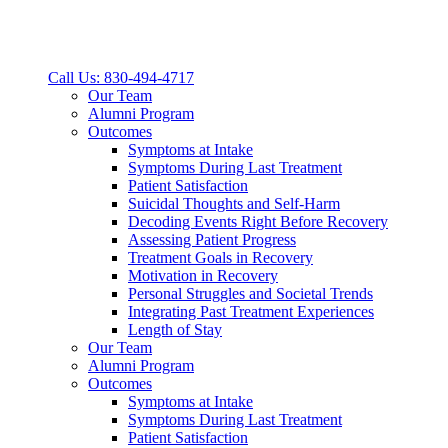
Call Us: 830-494-4717
Our Team
Alumni Program
Outcomes
Symptoms at Intake
Symptoms During Last Treatment
Patient Satisfaction
Suicidal Thoughts and Self-Harm
Decoding Events Right Before Recovery
Assessing Patient Progress
Treatment Goals in Recovery
Motivation in Recovery
Personal Struggles and Societal Trends
Integrating Past Treatment Experiences
Length of Stay
Our Team
Alumni Program
Outcomes
Symptoms at Intake
Symptoms During Last Treatment
Patient Satisfaction