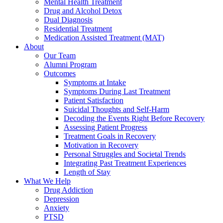
Mental Health Treatment
Drug and Alcohol Detox
Dual Diagnosis
Residential Treatment
Medication Assisted Treatment (MAT)
About
Our Team
Alumni Program
Outcomes
Symptoms at Intake
Symptoms During Last Treatment
Patient Satisfaction
Suicidal Thoughts and Self-Harm
Decoding the Events Right Before Recovery
Assessing Patient Progress
Treatment Goals in Recovery
Motivation in Recovery
Personal Struggles and Societal Trends
Integrating Past Treatment Experiences
Length of Stay
What We Help
Drug Addiction
Depression
Anxiety
PTSD