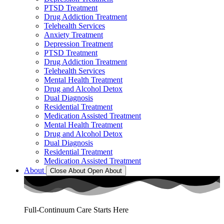
PTSD Treatment
Drug Addiction Treatment
Telehealth Services
Anxiety Treatment
Depression Treatment
PTSD Treatment
Drug Addiction Treatment
Telehealth Services
Mental Health Treatment
Drug and Alcohol Detox
Dual Diagnosis
Residential Treatment
Medication Assisted Treatment
Mental Health Treatment
Drug and Alcohol Detox
Dual Diagnosis
Residential Treatment
Medication Assisted Treatment
About
Close About
Open About
Full-Continuum Care Starts Here