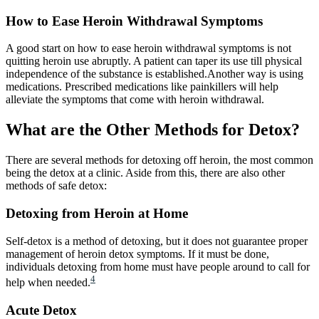
How to Ease Heroin Withdrawal Symptoms
A good start on how to ease heroin withdrawal symptoms is not
quitting heroin use abruptly. A patient can taper its use till physical
independence of the substance is established.Another way is using
medications. Prescribed medications like painkillers will help
alleviate the symptoms that come with heroin withdrawal.
What are the Other Methods for Detox?
There are several methods for detoxing off heroin, the most common
being the detox at a clinic. Aside from this, there are also other
methods of safe detox:
Detoxing from Heroin at Home​
Self-detox is a method of detoxing, but it does not guarantee proper
management of heroin detox symptoms. If it must be done,
individuals detoxing from home must have people around to call for
4
help when needed.
Acute Detox