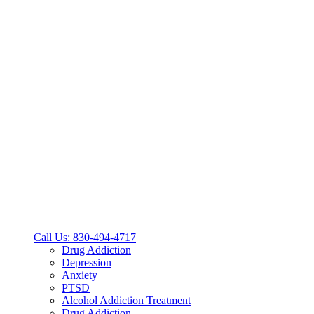
Call Us: 830-494-4717
Drug Addiction
Depression
Anxiety
PTSD
Alcohol Addiction Treatment
Drug Addiction