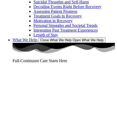
Suicidal Thoughts and Self-Harm
Decoding Events Right Before Recovery
Assessing Patient Progress
Treatment Goals in Recovery
Motivation in Recovery
Personal Struggles and Societal Trends
Integrating Past Treatment Experiences
Length of Stay
What We Help
Close What We Help
Open What We Help
Full-Continuum Care Starts Here