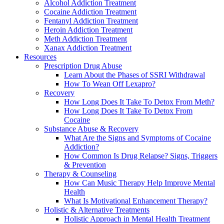
Alcohol Addiction Treatment
Cocaine Addiction Treatment
Fentanyl Addiction Treatment
Heroin Addiction Treatment
Meth Addiction Treatment
Xanax Addiction Treatment
Resources
Prescription Drug Abuse
Learn About the Phases of SSRI Withdrawal
How To Wean Off Lexapro?
Recovery
How Long Does It Take To Detox From Meth?
How Long Does It Take To Detox From
Cocaine
Substance Abuse & Recovery
What Are the Signs and Symptoms of Cocaine
Addiction?
How Common Is Drug Relapse? Signs, Triggers
& Prevention
Therapy & Counseling
How Can Music Therapy Help Improve Mental
Health
What Is Motivational Enhancement Therapy?
Holistic & Alternative Treatments
Holistic Approach in Mental Health Treatment​