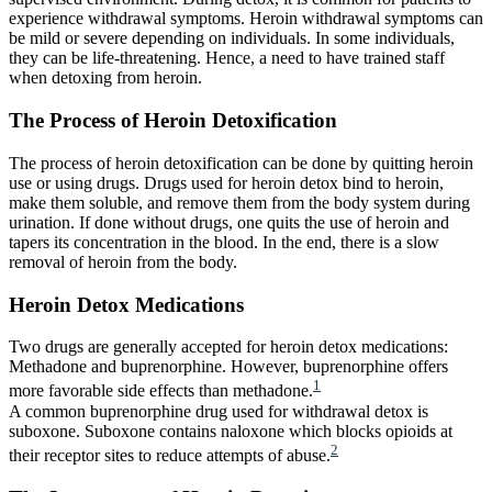
experience withdrawal symptoms. Heroin withdrawal symptoms can
be mild or severe depending on individuals. In some individuals,
they can be life-threatening. Hence, a need to have trained staff
when detoxing from heroin.
The Process of Heroin Detoxification
The process of heroin detoxification can be done by quitting heroin
use or using drugs. Drugs used for heroin detox bind to heroin,
make them soluble, and remove them from the body system during
urination. If done without drugs, one quits the use of heroin and
tapers its concentration in the blood. In the end, there is a slow
removal of heroin from the body.
Heroin Detox Medications
Two drugs are generally accepted for heroin detox medications:
Methadone and buprenorphine. However, buprenorphine offers
1
more favorable side effects than methadone.
A common buprenorphine drug used for withdrawal detox is
suboxone. Suboxone contains naloxone which blocks opioids at
2
their receptor sites to reduce attempts of abuse.