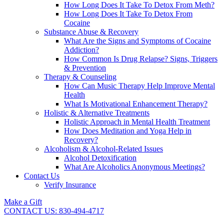
How Long Does It Take To Detox From Meth?
How Long Does It Take To Detox From
Cocaine
Substance Abuse & Recovery
What Are the Signs and Symptoms of Cocaine
Addiction?
How Common Is Drug Relapse? Signs, Triggers
& Prevention
Therapy & Counseling
How Can Music Therapy Help Improve Mental
Health
What Is Motivational Enhancement Therapy?
Holistic & Alternative Treatments
Holistic Approach in Mental Health Treatment​
How Does Meditation and Yoga Help in
Recovery?
Alcoholism & Alcohol-Related Issues
Alcohol Detoxification
What Are Alcoholics Anonymous Meetings?
Contact Us
Verify Insurance
Make a Gift
CONTACT US: 830-494-4717