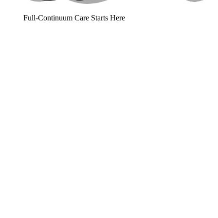
Full-Continuum Care Starts Here