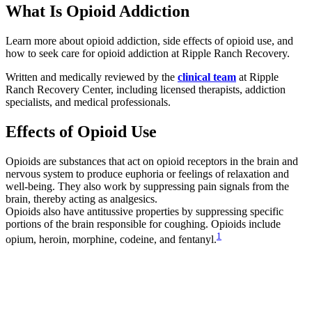
What Is Opioid Addiction
Learn more about opioid addiction, side effects of opioid use, and
how to seek care for opioid addiction at Ripple Ranch Recovery.
Written and medically reviewed by the
clinical team
at Ripple
Ranch Recovery Center, including licensed therapists, addiction
specialists, and medical professionals.
Effects of Opioid Use
Opioids are substances that act on opioid receptors in the brain and
nervous system to produce euphoria or feelings of relaxation and
well-being. They also work by suppressing pain signals from the
brain, thereby acting as analgesics.
Opioids also have antitussive properties by suppressing specific
portions of the brain responsible for coughing. Opioids include
1
opium, heroin, morphine, codeine, and fentanyl.