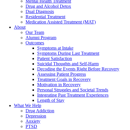
Mental Health Treatment
Drug and Alcohol Detox
Dual Diagnosis
Residential Treatment
Medication Assisted Treatment (MAT)
About
Our Team
Alumni Program
Outcomes
Symptoms at Intake
Symptoms During Last Treatment
Patient Satisfaction
Suicidal Thoughts and Self-Harm
Decoding the Events Right Before Recovery
Assessing Patient Progress
Treatment Goals in Recovery
Motivation in Recovery
Personal Struggles and Societal Trends
Integrating Past Treatment Experiences
Length of Stay
What We Help
Drug Addiction
Depression
Anxiety
PTSD