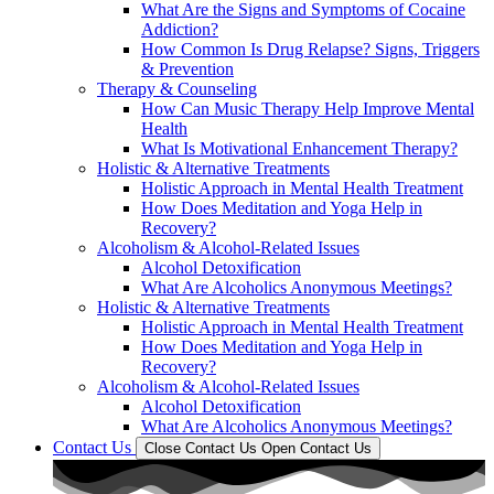
What Are the Signs and Symptoms of Cocaine
Addiction?
How Common Is Drug Relapse? Signs, Triggers
& Prevention
Therapy & Counseling
How Can Music Therapy Help Improve Mental
Health
What Is Motivational Enhancement Therapy?
Holistic & Alternative Treatments
Holistic Approach in Mental Health Treatment​
How Does Meditation and Yoga Help in
Recovery?
Alcoholism & Alcohol-Related Issues
Alcohol Detoxification
What Are Alcoholics Anonymous Meetings?
Holistic & Alternative Treatments
Holistic Approach in Mental Health Treatment​
How Does Meditation and Yoga Help in
Recovery?
Alcoholism & Alcohol-Related Issues
Alcohol Detoxification
What Are Alcoholics Anonymous Meetings?
Contact Us
Close Contact Us
Open Contact Us