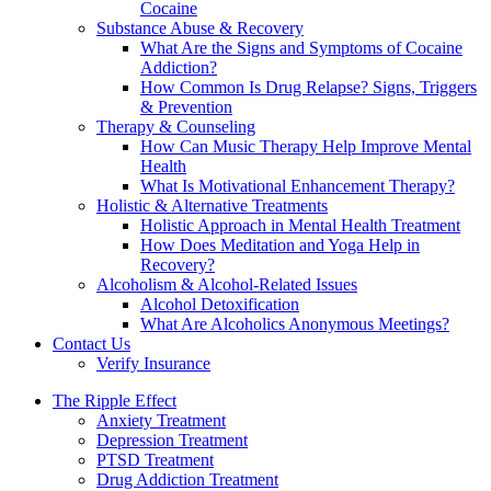
Cocaine
Substance Abuse & Recovery
What Are the Signs and Symptoms of Cocaine
Addiction?
How Common Is Drug Relapse? Signs, Triggers
& Prevention
Therapy & Counseling
How Can Music Therapy Help Improve Mental
Health
What Is Motivational Enhancement Therapy?
Holistic & Alternative Treatments
Holistic Approach in Mental Health Treatment​
How Does Meditation and Yoga Help in
Recovery?
Alcoholism & Alcohol-Related Issues
Alcohol Detoxification
What Are Alcoholics Anonymous Meetings?
Contact Us
Verify Insurance
The Ripple Effect
Anxiety Treatment
Depression Treatment
PTSD Treatment
Drug Addiction Treatment