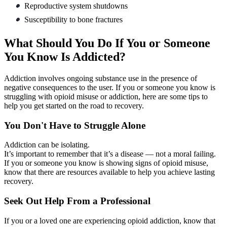
Reproductive system shutdowns
Susceptibility to bone fractures
What Should You Do If You or Someone
You Know Is Addicted?
Addiction involves ongoing substance use in the presence of
negative consequences to the user. If you or someone you know is
struggling with opioid misuse or addiction, here are some tips to
help you get started on the road to recovery.
You Don't Have to Struggle Alone
Addiction can be isolating.
It’s important to remember that it’s a disease — not a moral failing.
If you or someone you know is showing signs of opioid misuse,
know that there are resources available to help you achieve lasting
recovery.
Seek Out Help From a Professional
If you or a loved one are experiencing opioid addiction, know that