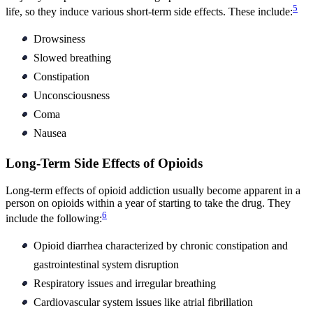
5
life, so they induce various short-term side effects. These include:
Drowsiness
Slowed breathing
Constipation
Unconsciousness
Coma
Nausea
Long-Term Side Effects of Opioids
Long-term effects of opioid addiction usually become apparent in a
person on opioids within a year of starting to take the drug. They
6
include the following:
Opioid diarrhea characterized by chronic constipation and
gastrointestinal system disruption
Respiratory issues and irregular breathing
Cardiovascular system issues like atrial fibrillation