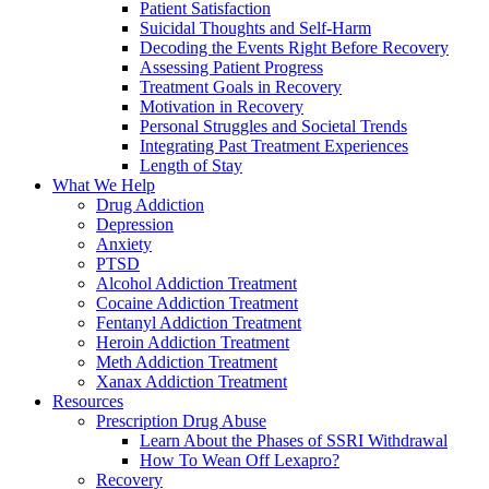
Patient Satisfaction
Suicidal Thoughts and Self-Harm
Decoding the Events Right Before Recovery
Assessing Patient Progress
Treatment Goals in Recovery
Motivation in Recovery
Personal Struggles and Societal Trends
Integrating Past Treatment Experiences
Length of Stay
What We Help
Drug Addiction
Depression
Anxiety
PTSD
Alcohol Addiction Treatment
Cocaine Addiction Treatment
Fentanyl Addiction Treatment
Heroin Addiction Treatment
Meth Addiction Treatment
Xanax Addiction Treatment
Resources
Prescription Drug Abuse
Learn About the Phases of SSRI Withdrawal
How To Wean Off Lexapro?
Recovery