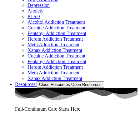
Depression
Anxiety
PTSD
Alcohol Addiction Treatment
Cocaine Addiction Treatment
Fentanyl Addiction Treatment
Heroin Addiction Treatment
Meth Addiction Treatment
Xanax Addiction Treatment
Cocaine Addiction Treatment
Fentanyl Addiction Treatment
Heroin Addiction Treatment
Meth Addiction Treatment
Xanax Addiction Treatment
Resources
Close Resources
Open Resources
Full-Continuum Care Starts Here