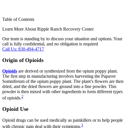
Table of Contents
Learn More About Ripple Ranch Recovery Center
Our team is standing by to discuss your situation and options. Your
call is fully confidential, and no obligation is required
Call Us: 830-494-4717
Origin of Opioids
Opioids
are derived or synthesized from the opium poppy plant.
The first step in manufacturing involves harvesting the Papaver
Somniferum of the opium poppy plant. The plant’s flowers are then
dried, and the dried flowers are ground into a fine powder. This
powder is then mixed with other ingredients to form different types
2
of opioids.
Opioid Use
Opioid drugs can be used medically as painkillers or to help people
3
with chronic pain deal with their symptoms.