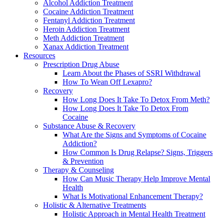
Alcohol Addiction Treatment
Cocaine Addiction Treatment
Fentanyl Addiction Treatment
Heroin Addiction Treatment
Meth Addiction Treatment
Xanax Addiction Treatment
Resources
Prescription Drug Abuse
Learn About the Phases of SSRI Withdrawal
How To Wean Off Lexapro?
Recovery
How Long Does It Take To Detox From Meth?
How Long Does It Take To Detox From
Cocaine
Substance Abuse & Recovery
What Are the Signs and Symptoms of Cocaine
Addiction?
How Common Is Drug Relapse? Signs, Triggers
& Prevention
Therapy & Counseling
How Can Music Therapy Help Improve Mental
Health
What Is Motivational Enhancement Therapy?
Holistic & Alternative Treatments
Holistic Approach in Mental Health Treatment​