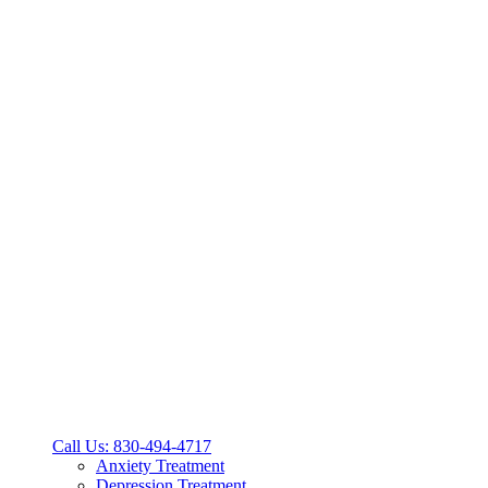
Call Us: 830-494-4717
Anxiety Treatment
Depression Treatment