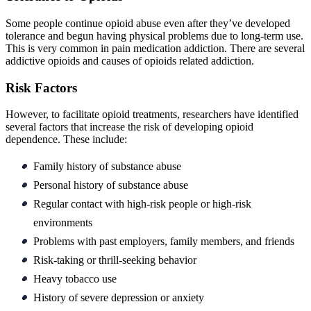
Some people continue opioid abuse even after they’ve developed
tolerance and begun having physical problems due to long-term use.
This is very common in pain medication addiction. There are several
addictive opioids and causes of opioids related addiction.
Risk Factors
However, to facilitate opioid treatments, researchers have identified
several factors that increase the risk of developing opioid
dependence. These include:
Family history of substance abuse
Personal history of substance abuse
Regular contact with high-risk people or high-risk
environments
Problems with past employers, family members, and friends
Risk-taking or thrill-seeking behavior
Heavy tobacco use
History of severe depression or anxiety