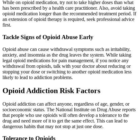
While on opioid medication, try not to take higher doses than what
has been prescribed by a health care practitioner. Also, avoid taking
opioid medication longer than the recommended treatment period. If
an extension of opioid therapy is required, seek professional advice
first.
Tackle Signs of Opioid Abuse Early
Opioid abuse can cause withdrawal symptoms such as irritability,
anxiety, and insomnia as the drug leaves the system. While taking
legal opioid medications for pain management, if you notice any
withdrawal from opioids, talk with your doctor about reducing or
stopping your dose or switching to another opioid medication less
likely to lead to addiction problems.
Opioid Addiction Risk Factors
Opioid addiction can affect anyone, regardless of age, gender, or
socioeconomic status. The National Institute on Drug Abuse reports
that people who use opioids will often develop a tolerance to the
drug and need more of it to get the same effect. This can lead to
dangerous habits that may not stop at just one dose.
Tolerance to Opioids