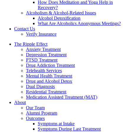
How Does Meditation and Yoga Help in
Recovery?
Alcoholism & Alcohol-Related Issues
Alcohol Detoxification
What Are Alcoholics Anonymous Meetings?
Contact Us
Verify Insurance
The Ripple Effect
Anxiety Treatment
Depression Treatment
PTSD Treatment
Drug Addiction Treatment
Telehealth Services
Mental Health Treatment
Drug and Alcohol Detox
Dual Diagnosis
Residential Treatment
Medication Assisted Treatment (MAT)
About
Our Team
Alumni Program
Outcomes
Symptoms at Intake
Symptoms During Last Treatment