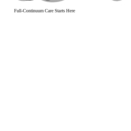
Full-Continuum Care Starts Here