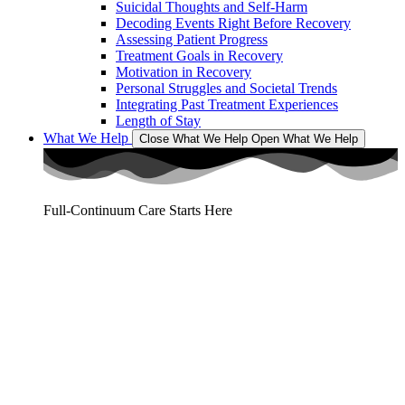
Suicidal Thoughts and Self-Harm
Decoding Events Right Before Recovery
Assessing Patient Progress
Treatment Goals in Recovery
Motivation in Recovery
Personal Struggles and Societal Trends
Integrating Past Treatment Experiences
Length of Stay
What We Help
Close What We Help
Open What We Help
Full-Continuum Care Starts Here