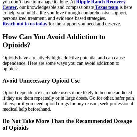
you don’t have to manage it alone. At
Ripple Ranch Recovery
Center
, our knowledgeable and compassionate
Texas team
is here
to help you build a life you love through comprehensive support,
personalized treatment, and evidence-based strategies.
Reach out to us today
for the support you need and deserve.
How Can You Avoid Addiction to
Opioids?
Opioids have a relatively high addictive potential and can cause
dependence. Here are some ways you can avoid addiction to
opioids:
Avoid Unnecessary Opioid Use
Opioid dependence can make users more likely to become addicted
if they use them repeatedly or in large doses. Go for other, safer pain
killers, or if you need opioid drugs for any reason, seek professional
medical help beforehand.
Do Not Take More Than the Recommended Dosage
of Opioids