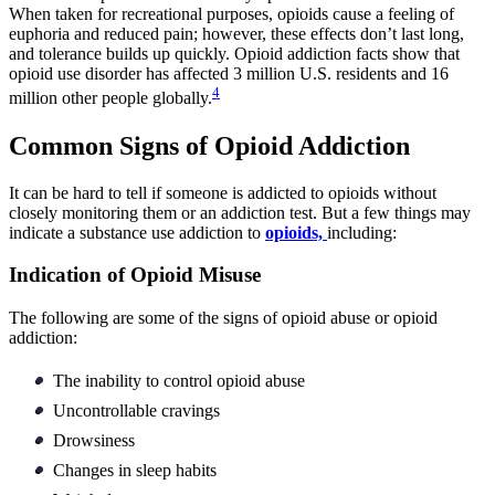
When taken for recreational purposes, opioids cause a feeling of
euphoria and reduced pain; however, these effects don’t last long,
and tolerance builds up quickly. Opioid addiction facts show that
opioid use disorder has affected 3 million U.S. residents and 16
4
million other people globally.
Common Signs of Opioid Addiction
It can be hard to tell if someone is addicted to opioids without
closely monitoring them or an addiction test. But a few things may
indicate a substance use addiction to
opioids,
including:
Indication of Opioid Misuse
The following are some of the signs of opioid abuse or opioid
addiction:
The inability to control opioid abuse
Uncontrollable cravings
Drowsiness
Changes in sleep habits