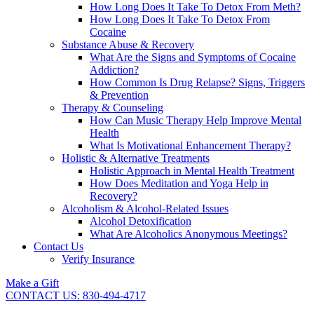
How Long Does It Take To Detox From Meth?
How Long Does It Take To Detox From
Cocaine
Substance Abuse & Recovery
What Are the Signs and Symptoms of Cocaine
Addiction?
How Common Is Drug Relapse? Signs, Triggers
& Prevention
Therapy & Counseling
How Can Music Therapy Help Improve Mental
Health
What Is Motivational Enhancement Therapy?
Holistic & Alternative Treatments
Holistic Approach in Mental Health Treatment​
How Does Meditation and Yoga Help in
Recovery?
Alcoholism & Alcohol-Related Issues
Alcohol Detoxification
What Are Alcoholics Anonymous Meetings?
Contact Us
Verify Insurance
Make a Gift
CONTACT US: 830-494-4717