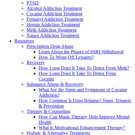
PTSD
Alcohol Addiction Treatment
Cocaine Addiction Treatment
Fentanyl Addiction Treatment
Heroin Addiction Treatment
Meth Addiction Treatment
Xanax Addiction Treatment
Resources
Prescription Drug Abuse
Learn About the Phases of SSRI Withdrawal
How To Wean Off Lexapro?
Recovery
How Long Does It Take To Detox From Meth?
How Long Does It Take To Detox From
Cocaine
Substance Abuse & Recovery
What Are the Signs and Symptoms of Cocaine
Addiction?
How Common Is Drug Relapse? Signs, Triggers
& Prevention
Therapy & Counseling
How Can Music Therapy Help Improve Mental
Health
What Is Motivational Enhancement Therapy?
Holistic & Alternative Treatments