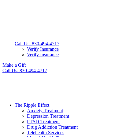
Call Us: 830-494-4717
Verify Insurance
Verify Insurance
Make a Gift
Call Us: 830-494-4717
The Ripple Effect
Anxiety Treatment
Depression Treatment
PTSD Treatment
Drug Addiction Treatment
Telehealth Services