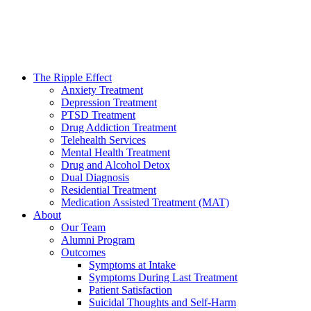
The Ripple Effect
Anxiety Treatment
Depression Treatment
PTSD Treatment
Drug Addiction Treatment
Telehealth Services
Mental Health Treatment
Drug and Alcohol Detox
Dual Diagnosis
Residential Treatment
Medication Assisted Treatment (MAT)
About
Our Team
Alumni Program
Outcomes
Symptoms at Intake
Symptoms During Last Treatment
Patient Satisfaction
Suicidal Thoughts and Self-Harm