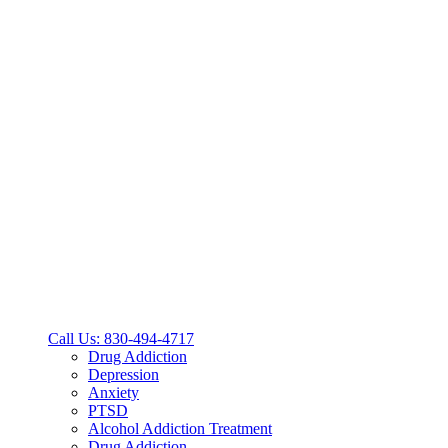
Call Us: 830-494-4717
Drug Addiction
Depression
Anxiety
PTSD
Alcohol Addiction Treatment
Drug Addiction