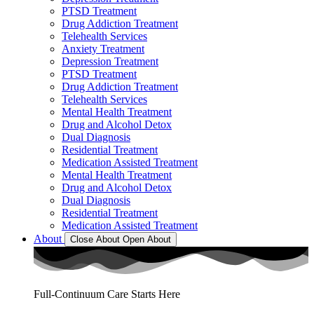
PTSD Treatment
Drug Addiction Treatment
Telehealth Services
Anxiety Treatment
Depression Treatment
PTSD Treatment
Drug Addiction Treatment
Telehealth Services
Mental Health Treatment
Drug and Alcohol Detox
Dual Diagnosis
Residential Treatment
Medication Assisted Treatment
Mental Health Treatment
Drug and Alcohol Detox
Dual Diagnosis
Residential Treatment
Medication Assisted Treatment
About
Close About
Open About
Full-Continuum Care Starts Here