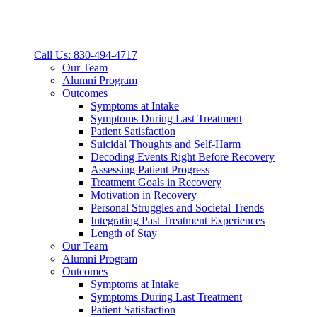
Call Us: 830-494-4717
Our Team
Alumni Program
Outcomes
Symptoms at Intake
Symptoms During Last Treatment
Patient Satisfaction
Suicidal Thoughts and Self-Harm
Decoding Events Right Before Recovery
Assessing Patient Progress
Treatment Goals in Recovery
Motivation in Recovery
Personal Struggles and Societal Trends
Integrating Past Treatment Experiences
Length of Stay
Our Team
Alumni Program
Outcomes
Symptoms at Intake
Symptoms During Last Treatment
Patient Satisfaction