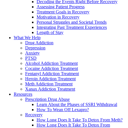
Decoding the Events Right Before Recovery
Assessing Patient Progress
Treatment Goals in Recovery
Motivation in Recovery
Personal Struggles and Societal Trends
Integrating Past Treatment Experiences
Length of Stay
What We Help
Drug Addiction
Depression
Anxiety
PTSD
Alcohol Addiction Treatment
Cocaine Addiction Treatment
Fentanyl Addiction Treatment
Heroin Addiction Treatment
Meth Addiction Treatment
Xanax Addiction Treatment
Resources
Prescription Drug Abuse
Learn About the Phases of SSRI Withdrawal
How To Wean Off Lexapro?
Recovery
How Long Does It Take To Detox From Meth?
How Long Does It Take To Detox From