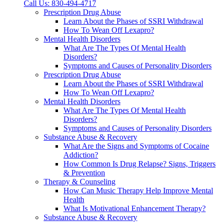
Call Us: 830-494-4717
Prescription Drug Abuse
Learn About the Phases of SSRI Withdrawal
How To Wean Off Lexapro?
Mental Health Disorders
What Are The Types Of Mental Health
Disorders?
Symptoms and Causes of Personality Disorders
Prescription Drug Abuse
Learn About the Phases of SSRI Withdrawal
How To Wean Off Lexapro?
Mental Health Disorders
What Are The Types Of Mental Health
Disorders?
Symptoms and Causes of Personality Disorders
Substance Abuse & Recovery
What Are the Signs and Symptoms of Cocaine
Addiction?
How Common Is Drug Relapse? Signs, Triggers
& Prevention
Therapy & Counseling
How Can Music Therapy Help Improve Mental
Health
What Is Motivational Enhancement Therapy?
Substance Abuse & Recovery