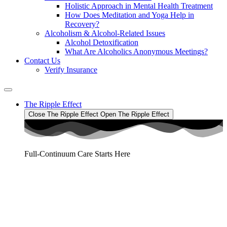
Holistic Approach in Mental Health Treatment​
How Does Meditation and Yoga Help in
Recovery?
Alcoholism & Alcohol-Related Issues
Alcohol Detoxification
What Are Alcoholics Anonymous Meetings?
Contact Us
Verify Insurance
The Ripple Effect
Close The Ripple Effect
Open The Ripple Effect
Full-Continuum Care Starts Here