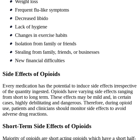
Weight loss
Frequent flu-like symptoms
Decreased libido
Lack of hygiene
Changes in exercise habits
Isolation from family or friends
Stealing from family, friends, or businesses
New financial difficulties
Side Effects of Opioids
Every medication has the potential to induce side effects irrespective
of the quantity ingested. Opioids have varying side effects ranging
from short to long term. These effects may be mild and, in certain
cases, highly debilitating and dangerous. Therefore, during opioid
use, patients and clinicians should monitor side effects to avoid
adverse drug reactions.
Short-Term Side Effects of Opioids
Majority of opioids are short acting opioids which have a short half-