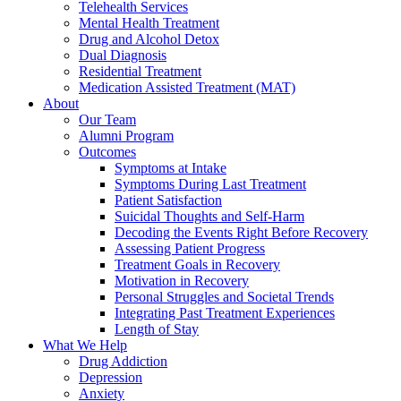
Telehealth Services
Mental Health Treatment
Drug and Alcohol Detox
Dual Diagnosis
Residential Treatment
Medication Assisted Treatment (MAT)
About
Our Team
Alumni Program
Outcomes
Symptoms at Intake
Symptoms During Last Treatment
Patient Satisfaction
Suicidal Thoughts and Self-Harm
Decoding the Events Right Before Recovery
Assessing Patient Progress
Treatment Goals in Recovery
Motivation in Recovery
Personal Struggles and Societal Trends
Integrating Past Treatment Experiences
Length of Stay
What We Help
Drug Addiction
Depression
Anxiety