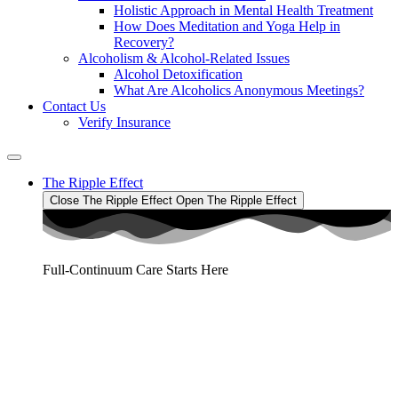
Holistic Approach in Mental Health Treatment​
How Does Meditation and Yoga Help in
Recovery?
Alcoholism & Alcohol-Related Issues
Alcohol Detoxification
What Are Alcoholics Anonymous Meetings?
Contact Us
Verify Insurance
The Ripple Effect
Close The Ripple Effect
Open The Ripple Effect
Full-Continuum Care Starts Here