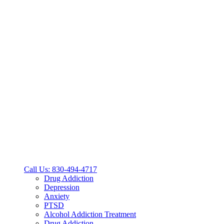
Call Us: 830-494-4717
Drug Addiction
Depression
Anxiety
PTSD
Alcohol Addiction Treatment
Drug Addiction