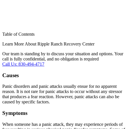
Table of Contents
Learn More About Ripple Ranch Recovery Center
Our team is standing by to discuss your situation and options. Your
call is fully confidential, and no obligation is required
Call Us: 830-494-4717
Causes
Panic disorders and panic attacks usually ensue for no apparent
reason. It is not rare for panic attacks to occur without any stressor
that produces a fear reaction. However, panic attacks can also be
caused by specific factors.
Symptoms
When someone has a panic attack, they may experience periods of