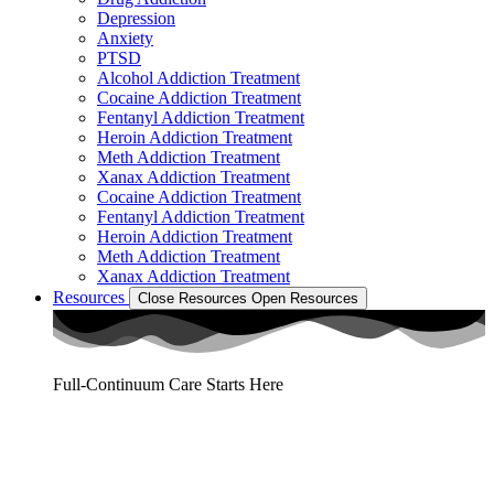
Depression
Anxiety
PTSD
Alcohol Addiction Treatment
Cocaine Addiction Treatment
Fentanyl Addiction Treatment
Heroin Addiction Treatment
Meth Addiction Treatment
Xanax Addiction Treatment
Cocaine Addiction Treatment
Fentanyl Addiction Treatment
Heroin Addiction Treatment
Meth Addiction Treatment
Xanax Addiction Treatment
Resources
Close Resources
Open Resources
Full-Continuum Care Starts Here