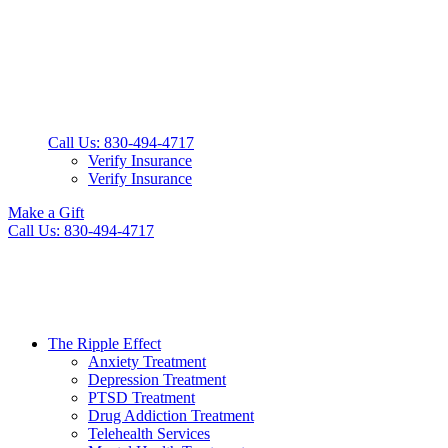
Call Us: 830-494-4717
Verify Insurance
Verify Insurance
Make a Gift
Call Us: 830-494-4717
The Ripple Effect
Anxiety Treatment
Depression Treatment
PTSD Treatment
Drug Addiction Treatment
Telehealth Services