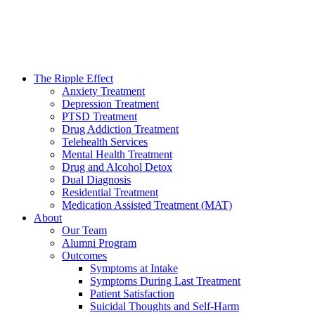
The Ripple Effect
Anxiety Treatment
Depression Treatment
PTSD Treatment
Drug Addiction Treatment
Telehealth Services
Mental Health Treatment
Drug and Alcohol Detox
Dual Diagnosis
Residential Treatment
Medication Assisted Treatment (MAT)
About
Our Team
Alumni Program
Outcomes
Symptoms at Intake
Symptoms During Last Treatment
Patient Satisfaction
Suicidal Thoughts and Self-Harm