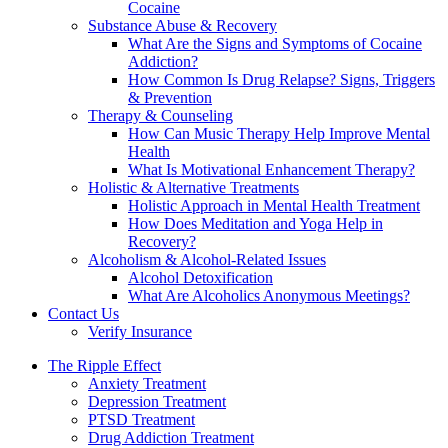
Cocaine
Substance Abuse & Recovery
What Are the Signs and Symptoms of Cocaine
Addiction?
How Common Is Drug Relapse? Signs, Triggers
& Prevention
Therapy & Counseling
How Can Music Therapy Help Improve Mental
Health
What Is Motivational Enhancement Therapy?
Holistic & Alternative Treatments
Holistic Approach in Mental Health Treatment​
How Does Meditation and Yoga Help in
Recovery?
Alcoholism & Alcohol-Related Issues
Alcohol Detoxification
What Are Alcoholics Anonymous Meetings?
Contact Us
Verify Insurance
The Ripple Effect
Anxiety Treatment
Depression Treatment
PTSD Treatment
Drug Addiction Treatment