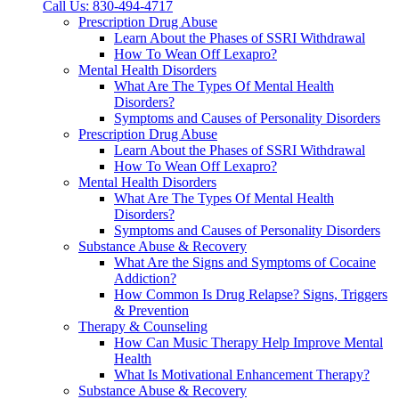
Call Us: 830-494-4717
Prescription Drug Abuse
Learn About the Phases of SSRI Withdrawal
How To Wean Off Lexapro?
Mental Health Disorders
What Are The Types Of Mental Health
Disorders?
Symptoms and Causes of Personality Disorders
Prescription Drug Abuse
Learn About the Phases of SSRI Withdrawal
How To Wean Off Lexapro?
Mental Health Disorders
What Are The Types Of Mental Health
Disorders?
Symptoms and Causes of Personality Disorders
Substance Abuse & Recovery
What Are the Signs and Symptoms of Cocaine
Addiction?
How Common Is Drug Relapse? Signs, Triggers
& Prevention
Therapy & Counseling
How Can Music Therapy Help Improve Mental
Health
What Is Motivational Enhancement Therapy?
Substance Abuse & Recovery