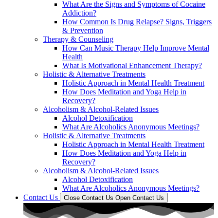
What Are the Signs and Symptoms of Cocaine
Addiction?
How Common Is Drug Relapse? Signs, Triggers
& Prevention
Therapy & Counseling
How Can Music Therapy Help Improve Mental
Health
What Is Motivational Enhancement Therapy?
Holistic & Alternative Treatments
Holistic Approach in Mental Health Treatment​
How Does Meditation and Yoga Help in
Recovery?
Alcoholism & Alcohol-Related Issues
Alcohol Detoxification
What Are Alcoholics Anonymous Meetings?
Holistic & Alternative Treatments
Holistic Approach in Mental Health Treatment​
How Does Meditation and Yoga Help in
Recovery?
Alcoholism & Alcohol-Related Issues
Alcohol Detoxification
What Are Alcoholics Anonymous Meetings?
Contact Us
Close Contact Us
Open Contact Us