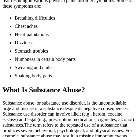
fear resulting in various physical panic disorder symptoms. Some of
these symptoms are:
Breathing difficulties
Chest aches
Heart palpitations
Dizziness
Stomach troubles
Numbness in certain body parts
Sweating and chills
Shaking body parts
What Is Substance Abuse?
Substance abuse, or substance use disorder, is the uncontrollable
urge and misuse of a substance despite its negative consequences.
Substance use disorder can involve illicit (e.g., heroin, cocaine,
ecstasy) and legal (e.g., prescription medications, cigarettes, alcohol)
substances.The term refers to the repeated use of a substance that
produces severe behavioral, psychological, and physical issues. For
example, substance abuse may result in missing important events,