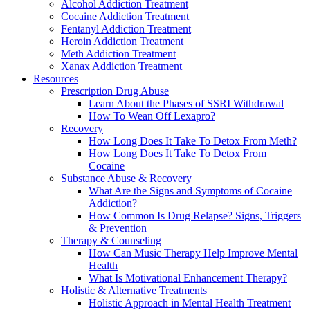
Alcohol Addiction Treatment
Cocaine Addiction Treatment
Fentanyl Addiction Treatment
Heroin Addiction Treatment
Meth Addiction Treatment
Xanax Addiction Treatment
Resources
Prescription Drug Abuse
Learn About the Phases of SSRI Withdrawal
How To Wean Off Lexapro?
Recovery
How Long Does It Take To Detox From Meth?
How Long Does It Take To Detox From
Cocaine
Substance Abuse & Recovery
What Are the Signs and Symptoms of Cocaine
Addiction?
How Common Is Drug Relapse? Signs, Triggers
& Prevention
Therapy & Counseling
How Can Music Therapy Help Improve Mental
Health
What Is Motivational Enhancement Therapy?
Holistic & Alternative Treatments
Holistic Approach in Mental Health Treatment​