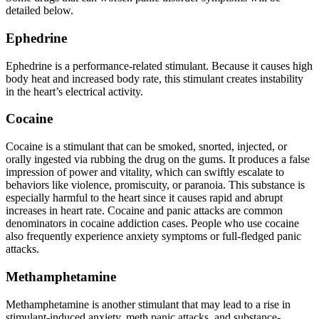
detailed below.
Ephedrine
Ephedrine is a performance-related stimulant. Because it causes high
body heat and increased body rate, this stimulant creates instability
in the heart’s electrical activity.
Cocaine
Cocaine is a stimulant that can be smoked, snorted, injected, or
orally ingested via rubbing the drug on the gums. It produces a false
impression of power and vitality, which can swiftly escalate to
behaviors like violence, promiscuity, or paranoia. This substance is
especially harmful to the heart since it causes rapid and abrupt
increases in heart rate. Cocaine and panic attacks are common
denominators in cocaine addiction cases. People who use cocaine
also frequently experience anxiety symptoms or full-fledged panic
attacks.
Methamphetamine
Methamphetamine is another stimulant that may lead to a rise in
stimulant-induced anxiety, meth panic attacks, and substance-