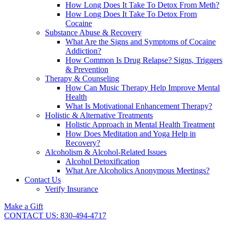
How Long Does It Take To Detox From Meth?
How Long Does It Take To Detox From
Cocaine
Substance Abuse & Recovery
What Are the Signs and Symptoms of Cocaine
Addiction?
How Common Is Drug Relapse? Signs, Triggers
& Prevention
Therapy & Counseling
How Can Music Therapy Help Improve Mental
Health
What Is Motivational Enhancement Therapy?
Holistic & Alternative Treatments
Holistic Approach in Mental Health Treatment​
How Does Meditation and Yoga Help in
Recovery?
Alcoholism & Alcohol-Related Issues
Alcohol Detoxification
What Are Alcoholics Anonymous Meetings?
Contact Us
Verify Insurance
Make a Gift
CONTACT US: 830-494-4717