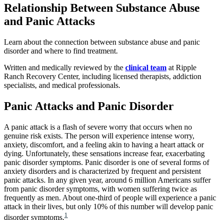
Relationship Between Substance Abuse
and Panic Attacks
Learn about the connection between substance abuse and panic
disorder and where to find treatment.
Written and medically reviewed by the
clinical team
at Ripple
Ranch Recovery Center, including licensed therapists, addiction
specialists, and medical professionals.
Panic Attacks and Panic Disorder
A panic attack is a flash of severe worry that occurs when no
genuine risk exists. The person will experience intense worry,
anxiety, discomfort, and a feeling akin to having a heart attack or
dying. Unfortunately, these sensations increase fear, exacerbating
panic disorder symptoms. Panic disorder is one of several forms of
anxiety disorders and is characterized by frequent and persistent
panic attacks. In any given year, around 6 million Americans suffer
from panic disorder symptoms, with women suffering twice as
frequently as men. About one-third of people will experience a panic
attack in their lives, but only 10% of this number will develop panic
1
disorder symptoms.