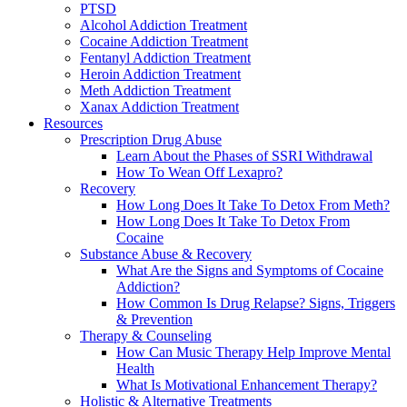
PTSD
Alcohol Addiction Treatment
Cocaine Addiction Treatment
Fentanyl Addiction Treatment
Heroin Addiction Treatment
Meth Addiction Treatment
Xanax Addiction Treatment
Resources
Prescription Drug Abuse
Learn About the Phases of SSRI Withdrawal
How To Wean Off Lexapro?
Recovery
How Long Does It Take To Detox From Meth?
How Long Does It Take To Detox From
Cocaine
Substance Abuse & Recovery
What Are the Signs and Symptoms of Cocaine
Addiction?
How Common Is Drug Relapse? Signs, Triggers
& Prevention
Therapy & Counseling
How Can Music Therapy Help Improve Mental
Health
What Is Motivational Enhancement Therapy?
Holistic & Alternative Treatments