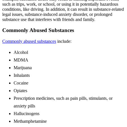
such as trips, work, or school, or using it in potentially hazardous
conditions, like driving. In addition, it can result in substance-related
legal issues, substance-induced anxiety disorder, or prolonged
substance use that interferes with friends and family.
Commonly Abused Substances
Commonly abused substances
include:
Alcohol
MDMA
Marijuana
Inhalants
Cocaine
Opiates
Prescription medicines, such as pain pills, stimulants, or
anxiety pills
Hallucinogens
Methamphetamine