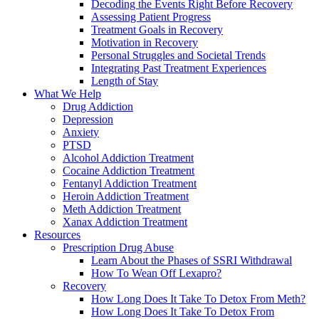
Decoding the Events Right Before Recovery
Assessing Patient Progress
Treatment Goals in Recovery
Motivation in Recovery
Personal Struggles and Societal Trends
Integrating Past Treatment Experiences
Length of Stay
What We Help
Drug Addiction
Depression
Anxiety
PTSD
Alcohol Addiction Treatment
Cocaine Addiction Treatment
Fentanyl Addiction Treatment
Heroin Addiction Treatment
Meth Addiction Treatment
Xanax Addiction Treatment
Resources
Prescription Drug Abuse
Learn About the Phases of SSRI Withdrawal
How To Wean Off Lexapro?
Recovery
How Long Does It Take To Detox From Meth?
How Long Does It Take To Detox From