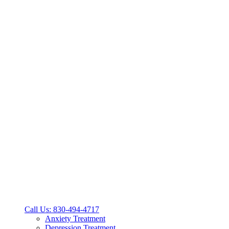
Call Us: 830-494-4717
Anxiety Treatment
Depression Treatment