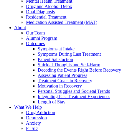
Mental Health Treatment
Drug and Alcohol Detox
Dual Diagnosis
Residential Treatment
Medication Assisted Treatment (MAT)
About
Our Team
Alumni Program
Outcomes
Symptoms at Intake
Symptoms During Last Treatment
Patient Satisfaction
Suicidal Thoughts and Self-Harm
Decoding the Events Right Before Recovery
Assessing Patient Progress
Treatment Goals in Recovery
Motivation in Recovery
Personal Struggles and Societal Trends
Integrating Past Treatment Experiences
Length of Stay
What We Help
Drug Addiction
Depression
Anxiety
PTSD