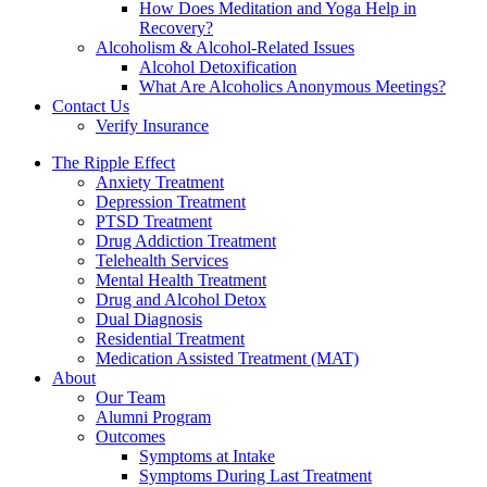
How Does Meditation and Yoga Help in
Recovery?
Alcoholism & Alcohol-Related Issues
Alcohol Detoxification
What Are Alcoholics Anonymous Meetings?
Contact Us
Verify Insurance
The Ripple Effect
Anxiety Treatment
Depression Treatment
PTSD Treatment
Drug Addiction Treatment
Telehealth Services
Mental Health Treatment
Drug and Alcohol Detox
Dual Diagnosis
Residential Treatment
Medication Assisted Treatment (MAT)
About
Our Team
Alumni Program
Outcomes
Symptoms at Intake
Symptoms During Last Treatment