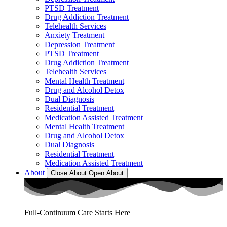
PTSD Treatment
Drug Addiction Treatment
Telehealth Services
Anxiety Treatment
Depression Treatment
PTSD Treatment
Drug Addiction Treatment
Telehealth Services
Mental Health Treatment
Drug and Alcohol Detox
Dual Diagnosis
Residential Treatment
Medication Assisted Treatment
Mental Health Treatment
Drug and Alcohol Detox
Dual Diagnosis
Residential Treatment
Medication Assisted Treatment
About
Close About
Open About
Full-Continuum Care Starts Here