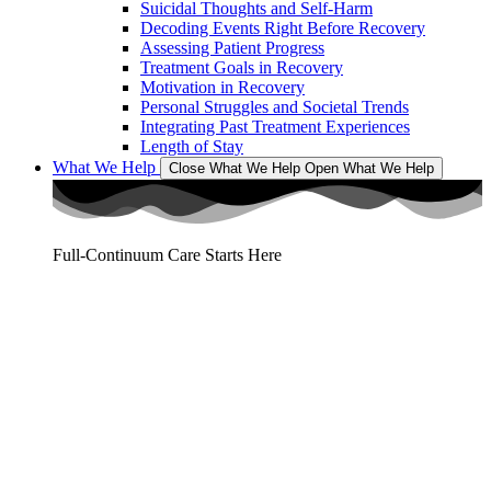
Suicidal Thoughts and Self-Harm
Decoding Events Right Before Recovery
Assessing Patient Progress
Treatment Goals in Recovery
Motivation in Recovery
Personal Struggles and Societal Trends
Integrating Past Treatment Experiences
Length of Stay
What We Help
Close What We Help
Open What We Help
Full-Continuum Care Starts Here