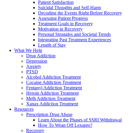
Patient Satisfaction
Suicidal Thoughts and Self-Harm
Decoding the Events Right Before Recovery
Assessing Patient Progress
Treatment Goals in Recovery
Motivation in Recovery
Personal Struggles and Societal Trends
Integrating Past Treatment Experiences
Length of Stay
What We Help
Drug Addiction
Depression
Anxiety
PTSD
Alcohol Addiction Treatment
Cocaine Addiction Treatment
Fentanyl Addiction Treatment
Heroin Addiction Treatment
Meth Addiction Treatment
Xanax Addiction Treatment
Resources
Prescription Drug Abuse
Learn About the Phases of SSRI Withdrawal
How To Wean Off Lexapro?
Recovery