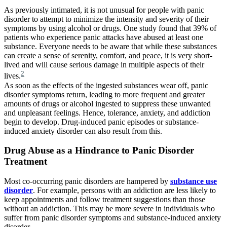
As previously intimated, it is not unusual for people with panic
disorder to attempt to minimize the intensity and severity of their
symptoms by using alcohol or drugs. One study found that 39% of
patients who experience panic attacks have abused at least one
substance. Everyone needs to be aware that while these substances
can create a sense of serenity, comfort, and peace, it is very short-
lived and will cause serious damage in multiple aspects of their
2
lives.
As soon as the effects of the ingested substances wear off, panic
disorder symptoms return, leading to more frequent and greater
amounts of drugs or alcohol ingested to suppress these unwanted
and unpleasant feelings. Hence, tolerance, anxiety, and addiction
begin to develop. Drug-induced panic episodes or substance-
induced anxiety disorder can also result from this.
Drug Abuse as a Hindrance to Panic Disorder
Treatment
Most co-occurring panic disorders are hampered by
substance use
disorder
. For example, persons with an addiction are less likely to
keep appointments and follow treatment suggestions than those
without an addiction. This may be more severe in individuals who
suffer from panic disorder symptoms and substance-induced anxiety
disorder.