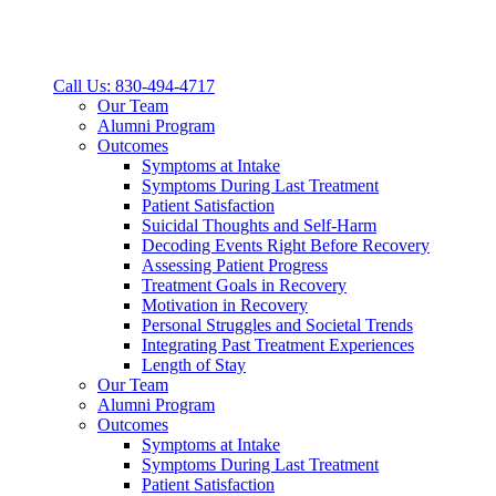
Call Us: 830-494-4717
Our Team
Alumni Program
Outcomes
Symptoms at Intake
Symptoms During Last Treatment
Patient Satisfaction
Suicidal Thoughts and Self-Harm
Decoding Events Right Before Recovery
Assessing Patient Progress
Treatment Goals in Recovery
Motivation in Recovery
Personal Struggles and Societal Trends
Integrating Past Treatment Experiences
Length of Stay
Our Team
Alumni Program
Outcomes
Symptoms at Intake
Symptoms During Last Treatment
Patient Satisfaction