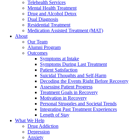
Telehealth Services
Mental Health Treatment
Drug and Alcohol Detox
Dual Diagnosis
Residential Treatment
Medication Assisted Treatment (MAT)
About
Our Team
Alumni Program
Outcomes
Symptoms at Intake
Symptoms During Last Treatment
Patient Satisfaction
Suicidal Thoughts and Self-Harm
Decoding the Events Right Before Recovery
Assessing Patient Progress
Treatment Goals in Recovery
Motivation in Recovery
Personal Struggles and Societal Trends
Integrating Past Treatment Experiences
Length of Stay
What We Help
Drug Addiction
Depression
Anxiety