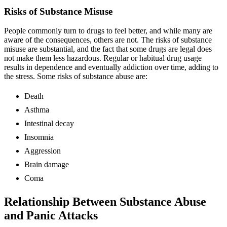
Risks of Substance Misuse
People commonly turn to drugs to feel better, and while many are
aware of the consequences, others are not. The risks of substance
misuse are substantial, and the fact that some drugs are legal does
not make them less hazardous. Regular or habitual drug usage
results in dependence and eventually addiction over time, adding to
the stress. Some risks of substance abuse are:
Death
Asthma
Intestinal decay
Insomnia
Aggression
Brain damage
Coma
Relationship Between Substance Abuse
and Panic Attacks