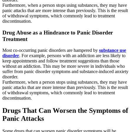
Furthermore, when a person stops using substances, they may have
panic attacks that are more intense than previously. This is the result
of withdrawal symptoms, which commonly lead to treatment
discontinuation.
Drug Abuse as a Hindrance to Panic Disorder
Treatment
Most co-occurring panic disorders are hampered by
substance use
disorder
. For example, persons with an addiction are less likely to
keep appointments and follow treatment suggestions than those
without an addiction. This may be more severe in individuals who
suffer from panic disorder symptoms and substance-induced anxiety
disorder.
Furthermore, when a person stops using substances, they may have
panic attacks that are more intense than previously. This is the result
of withdrawal symptoms, which commonly lead to treatment
discontinuation.
Drugs That Can Worsen the Symptoms of
Panic Attacks
Some drugs that can worsen panic disorder symptoms will be