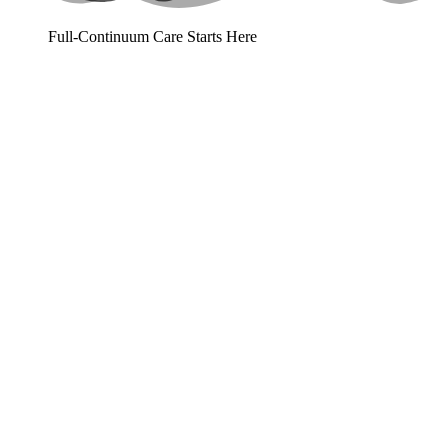
Full-Continuum Care Starts Here