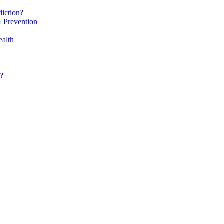
iction?
 Prevention
alth
?