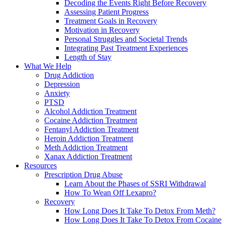
Decoding the Events Right Before Recovery
Assessing Patient Progress
Treatment Goals in Recovery
Motivation in Recovery
Personal Struggles and Societal Trends
Integrating Past Treatment Experiences
Length of Stay
What We Help
Drug Addiction
Depression
Anxiety
PTSD
Alcohol Addiction Treatment
Cocaine Addiction Treatment
Fentanyl Addiction Treatment
Heroin Addiction Treatment
Meth Addiction Treatment
Xanax Addiction Treatment
Resources
Prescription Drug Abuse
Learn About the Phases of SSRI Withdrawal
How To Wean Off Lexapro?
Recovery
How Long Does It Take To Detox From Meth?
How Long Does It Take To Detox From Cocaine