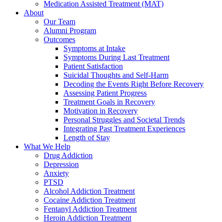
Medication Assisted Treatment (MAT)
About
Our Team
Alumni Program
Outcomes
Symptoms at Intake
Symptoms During Last Treatment
Patient Satisfaction
Suicidal Thoughts and Self-Harm
Decoding the Events Right Before Recovery
Assessing Patient Progress
Treatment Goals in Recovery
Motivation in Recovery
Personal Struggles and Societal Trends
Integrating Past Treatment Experiences
Length of Stay
What We Help
Drug Addiction
Depression
Anxiety
PTSD
Alcohol Addiction Treatment
Cocaine Addiction Treatment
Fentanyl Addiction Treatment
Heroin Addiction Treatment