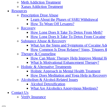
Meth Addiction Treatment
Xanax Addiction Treatment
Resources
Prescription Drug Abuse
Learn About the Phases of SSRI Withdrawal
How To Wean Off Lexapro?
Recovery
How Long Does It Take To Detox From Meth?
How Long Does It Take To Detox From Cocaine
Substance Abuse & Recovery
What Are the Signs and Symptoms of Cocaine Add
How Common Is Drug Relapse? Signs, Triggers &
Therapy & Counseling
How Can Music Therapy Help Improve Mental He
What Is Motivational Enhancement Therapy?
Holistic & Alternative Treatments
Holistic Approach in Mental Health Treatment​
How Does Meditation and Yoga Help in Recovery
Alcoholism & Alcohol-Related Issues
Alcohol Detoxification
What Are Alcoholics Anonymous Meetings?
Contact Us
Verify Insurance