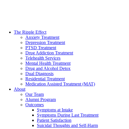
The Ripple Effect
Anxiety Treatment
Depression Treatment
PTSD Treatment
Drug Addiction Treatment
Telehealth Services
Mental Health Treatment
Drug and Alcohol Detox
Dual Diagnosis
Residential Treatment
Medication Assisted Treatment (MAT)
About
Our Team
Alumni Program
Outcomes
Symptoms at Intake
Symptoms During Last Treatment
Patient Satisfaction
Suicidal Thoughts and Self-Harm