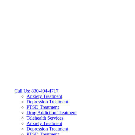
Call Us: 830-494-4717
Anxiety Treatment
Depression Treatment
PTSD Treatment
Drug Addiction Treatment
Telehealth Services
Anxiety Treatment
Depression Treatment
PTSD Treatment