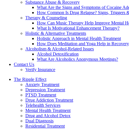
Substance Abuse & Recovery
What Are the Signs and Symptoms of Cocaine Add
How Common Is Drug Relapse? Signs, Triggers &
Therapy & Counseling
How Can Music Therapy Help Improve Mental He
What Is Motivational Enhancement Therapy?
Holistic & Alternative Treatments
Holistic Approach in Mental Health Treatment​
How Does Meditation and Yoga Help in Recovery
Alcoholism & Alcohol-Related Issues
Alcohol Detoxification
What Are Alcoholics Anonymous Meetings?
Contact Us
Verify Insurance
The Ripple Effect
Anxiety Treatment
Depression Treatment
PTSD Treatment
Drug Addiction Treatment
Telehealth Services
Mental Health Treatment
Drug and Alcohol Detox
Dual Diagnosis
Residential Treatment