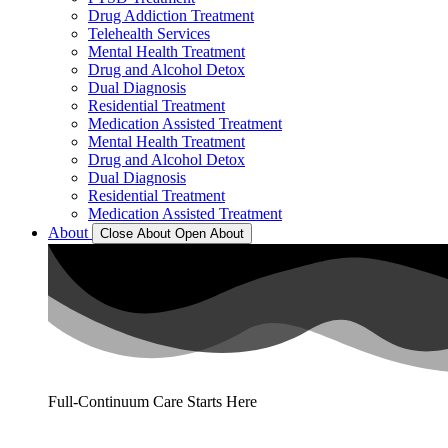
Drug Addiction Treatment
Telehealth Services
Mental Health Treatment
Drug and Alcohol Detox
Dual Diagnosis
Residential Treatment
Medication Assisted Treatment
Mental Health Treatment
Drug and Alcohol Detox
Dual Diagnosis
Residential Treatment
Medication Assisted Treatment
About
Close About
Open About
Full-Continuum Care Starts Here