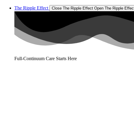
The Ripple Effect
Close The Ripple Effect
Open The Ripple Effec
Full-Continuum Care Starts Here