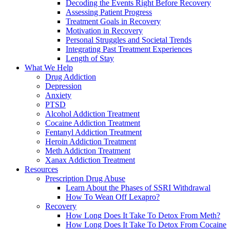
Decoding the Events Right Before Recovery
Assessing Patient Progress
Treatment Goals in Recovery
Motivation in Recovery
Personal Struggles and Societal Trends
Integrating Past Treatment Experiences
Length of Stay
What We Help
Drug Addiction
Depression
Anxiety
PTSD
Alcohol Addiction Treatment
Cocaine Addiction Treatment
Fentanyl Addiction Treatment
Heroin Addiction Treatment
Meth Addiction Treatment
Xanax Addiction Treatment
Resources
Prescription Drug Abuse
Learn About the Phases of SSRI Withdrawal
How To Wean Off Lexapro?
Recovery
How Long Does It Take To Detox From Meth?
How Long Does It Take To Detox From Cocaine