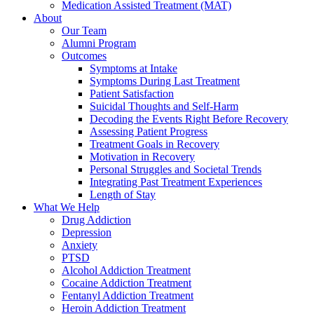
Medication Assisted Treatment (MAT)
About
Our Team
Alumni Program
Outcomes
Symptoms at Intake
Symptoms During Last Treatment
Patient Satisfaction
Suicidal Thoughts and Self-Harm
Decoding the Events Right Before Recovery
Assessing Patient Progress
Treatment Goals in Recovery
Motivation in Recovery
Personal Struggles and Societal Trends
Integrating Past Treatment Experiences
Length of Stay
What We Help
Drug Addiction
Depression
Anxiety
PTSD
Alcohol Addiction Treatment
Cocaine Addiction Treatment
Fentanyl Addiction Treatment
Heroin Addiction Treatment