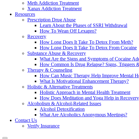
Meth Addiction Treatment
Xanax Addiction Treatment
Resources
Prescription Drug Abuse
Learn About the Phases of SSRI Withdrawal
How To Wean Off Lexapro?
Recovery
How Long Does It Take To Detox From Meth?
How Long Does It Take To Detox From Cocaine
Substance Abuse & Recovery
What Are the Signs and Symptoms of Cocaine Add
How Common Is Drug Relapse? Signs, Triggers &
Therapy & Counseling
How Can Music Therapy Help Improve Mental He
What Is Motivational Enhancement Therapy?
Holistic & Alternative Treatments
Holistic Approach in Mental Health Treatment​
How Does Meditation and Yoga Help in Recovery
Alcoholism & Alcohol-Related Issues
Alcohol Detoxification
What Are Alcoholics Anonymous Meetings?
Contact Us
Verify Insurance