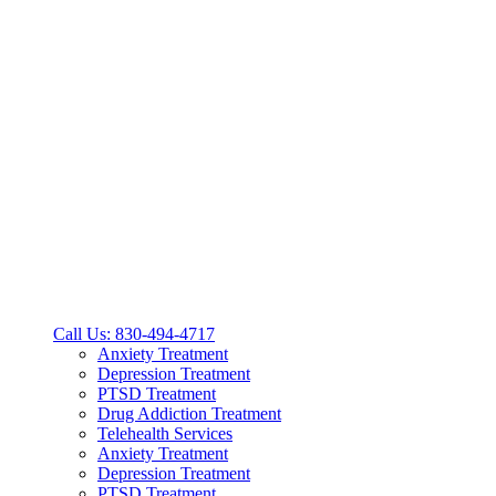
Call Us: 830-494-4717
Anxiety Treatment
Depression Treatment
PTSD Treatment
Drug Addiction Treatment
Telehealth Services
Anxiety Treatment
Depression Treatment
PTSD Treatment