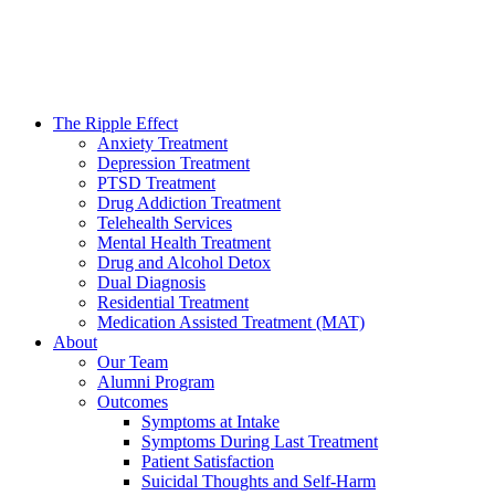
The Ripple Effect
Anxiety Treatment
Depression Treatment
PTSD Treatment
Drug Addiction Treatment
Telehealth Services
Mental Health Treatment
Drug and Alcohol Detox
Dual Diagnosis
Residential Treatment
Medication Assisted Treatment (MAT)
About
Our Team
Alumni Program
Outcomes
Symptoms at Intake
Symptoms During Last Treatment
Patient Satisfaction
Suicidal Thoughts and Self-Harm