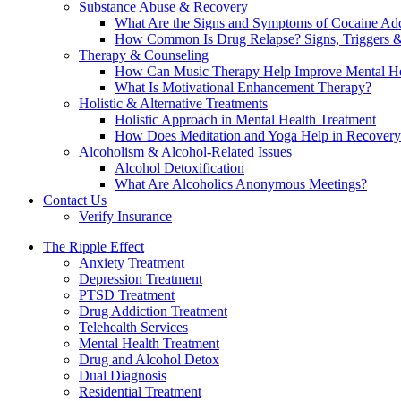
Substance Abuse & Recovery
What Are the Signs and Symptoms of Cocaine Add
How Common Is Drug Relapse? Signs, Triggers &
Therapy & Counseling
How Can Music Therapy Help Improve Mental He
What Is Motivational Enhancement Therapy?
Holistic & Alternative Treatments
Holistic Approach in Mental Health Treatment​
How Does Meditation and Yoga Help in Recovery
Alcoholism & Alcohol-Related Issues
Alcohol Detoxification
What Are Alcoholics Anonymous Meetings?
Contact Us
Verify Insurance
The Ripple Effect
Anxiety Treatment
Depression Treatment
PTSD Treatment
Drug Addiction Treatment
Telehealth Services
Mental Health Treatment
Drug and Alcohol Detox
Dual Diagnosis
Residential Treatment