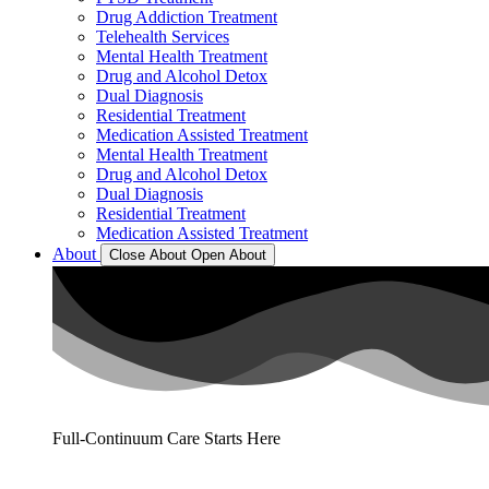
Drug Addiction Treatment
Telehealth Services
Mental Health Treatment
Drug and Alcohol Detox
Dual Diagnosis
Residential Treatment
Medication Assisted Treatment
Mental Health Treatment
Drug and Alcohol Detox
Dual Diagnosis
Residential Treatment
Medication Assisted Treatment
About
Close About
Open About
Full-Continuum Care Starts Here