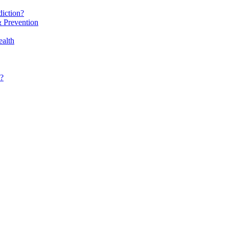
iction?
 Prevention
alth
?