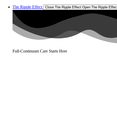
The Ripple Effect
Close The Ripple Effect
Open The Ripple Effec
Full-Continuum Care Starts Here