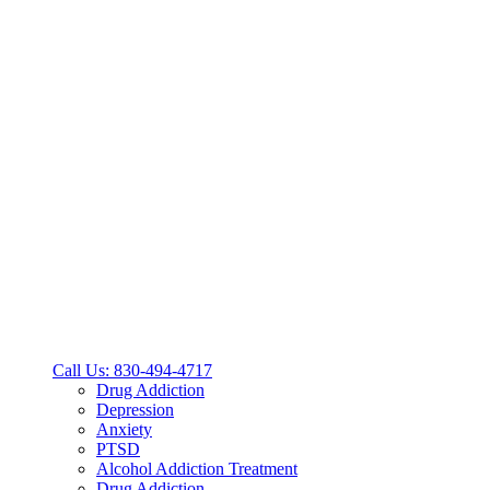
Call Us: 830-494-4717
Drug Addiction
Depression
Anxiety
PTSD
Alcohol Addiction Treatment
Drug Addiction