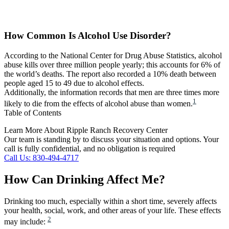
How Common Is Alcohol Use Disorder?
According to the National Center for Drug Abuse Statistics, alcohol
abuse kills over three million people yearly; this accounts for 6% of
the world’s deaths. The report also recorded a 10% death between
people aged 15 to 49 due to alcohol effects.
Additionally, the information records that men are three times more
1
likely to die from the effects of alcohol abuse than women.
Table of Contents
Learn More About Ripple Ranch Recovery Center
Our team is standing by to discuss your situation and options. Your
call is fully confidential, and no obligation is required
Call Us: 830-494-4717
How Can Drinking Affect Me?
Drinking too much, especially within a short time, severely affects
your health, social, work, and other areas of your life. These effects
2
may include: