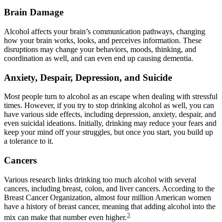
Brain Damage
Alcohol affects your brain’s communication pathways, changing
how your brain works, looks, and perceives information. These
disruptions may change your behaviors, moods, thinking, and
coordination as well, and can even end up causing dementia.
Anxiety, Despair, Depression, and Suicide
Most people turn to alcohol as an escape when dealing with stressful
times. However, if you try to stop drinking alcohol as well, you can
have various side effects, including depression, anxiety, despair, and
even suicidal ideations. Initially, drinking may reduce your fears and
keep your mind off your struggles, but once you start, you build up
a tolerance to it.
Cancers
Various research links drinking too much alcohol with several
cancers, including breast, colon, and liver cancers. According to the
Breast Cancer Organization, almost four million American women
have a history of breast cancer, meaning that adding alcohol into the
3
mix can make that number even higher.