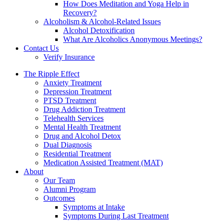
How Does Meditation and Yoga Help in
Recovery?
Alcoholism & Alcohol-Related Issues
Alcohol Detoxification
What Are Alcoholics Anonymous Meetings?
Contact Us
Verify Insurance
The Ripple Effect
Anxiety Treatment
Depression Treatment
PTSD Treatment
Drug Addiction Treatment
Telehealth Services
Mental Health Treatment
Drug and Alcohol Detox
Dual Diagnosis
Residential Treatment
Medication Assisted Treatment (MAT)
About
Our Team
Alumni Program
Outcomes
Symptoms at Intake
Symptoms During Last Treatment