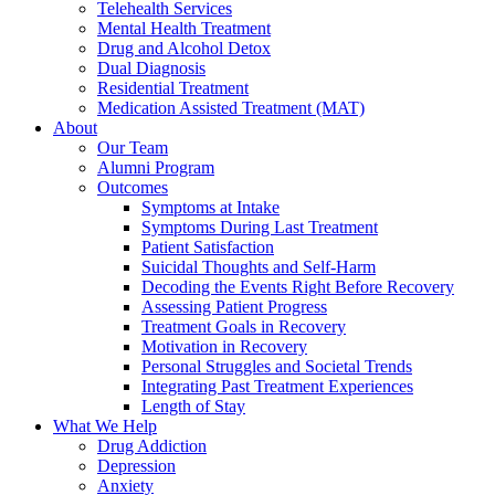
Telehealth Services
Mental Health Treatment
Drug and Alcohol Detox
Dual Diagnosis
Residential Treatment
Medication Assisted Treatment (MAT)
About
Our Team
Alumni Program
Outcomes
Symptoms at Intake
Symptoms During Last Treatment
Patient Satisfaction
Suicidal Thoughts and Self-Harm
Decoding the Events Right Before Recovery
Assessing Patient Progress
Treatment Goals in Recovery
Motivation in Recovery
Personal Struggles and Societal Trends
Integrating Past Treatment Experiences
Length of Stay
What We Help
Drug Addiction
Depression
Anxiety