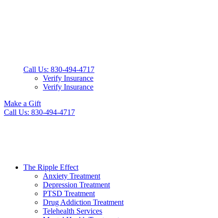
Call Us: 830-494-4717
Verify Insurance
Verify Insurance
Make a Gift
Call Us: 830-494-4717
The Ripple Effect
Anxiety Treatment
Depression Treatment
PTSD Treatment
Drug Addiction Treatment
Telehealth Services