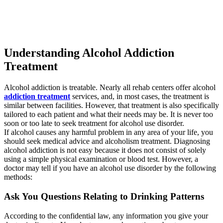
Understanding Alcohol Addiction
Treatment
Alcohol addiction is treatable. Nearly all rehab centers offer alcohol
addiction treatment
services, and, in most cases, the treatment is
similar between facilities. However, that treatment is also specifically
tailored to each patient and what their needs may be. It is never too
soon or too late to seek treatment for alcohol use disorder.
If alcohol causes any harmful problem in any area of your life, you
should seek medical advice and alcoholism treatment. Diagnosing
alcohol addiction is not easy because it does not consist of solely
using a simple physical examination or blood test. However, a
doctor may tell if you have an alcohol use disorder by the following
methods:
Ask You Questions Relating to Drinking Patterns
According to the confidential law, any information you give your