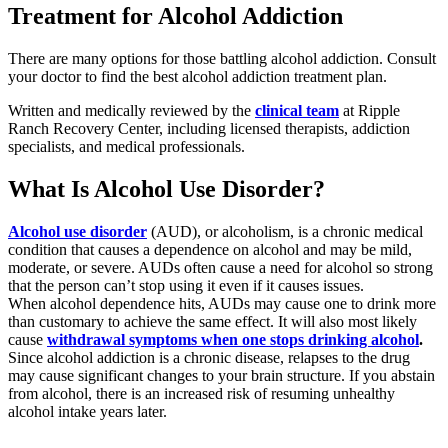
Treatment for Alcohol Addiction
There are many options for those battling alcohol addiction. Consult
your doctor to find the best alcohol addiction treatment plan.
Written and medically reviewed by the
clinical team
at Ripple
Ranch Recovery Center, including licensed therapists, addiction
specialists, and medical professionals.
What Is Alcohol Use Disorder?
Alcohol use disorder
(AUD), or alcoholism, is a chronic medical
condition that causes a dependence on alcohol and may be mild,
moderate, or severe. AUDs often cause a need for alcohol so strong
that the person can’t stop using it even if it causes issues.
When alcohol dependence hits, AUDs may cause one to drink more
than customary to achieve the same effect. It will also most likely
cause
withdrawal symptoms when one stops drinking alcohol
.
Since alcohol addiction is a chronic disease, relapses to the drug
may cause significant changes to your brain structure. If you abstain
from alcohol, there is an increased risk of resuming unhealthy
alcohol intake years later.