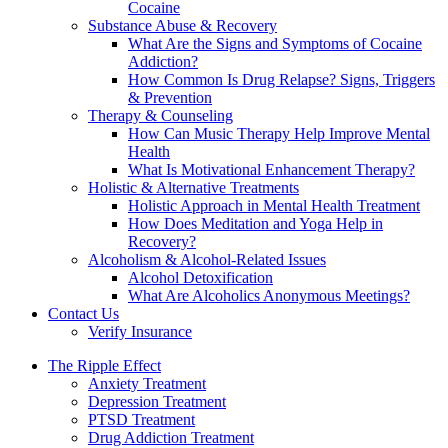
Cocaine
Substance Abuse & Recovery
What Are the Signs and Symptoms of Cocaine
Addiction?
How Common Is Drug Relapse? Signs, Triggers
& Prevention
Therapy & Counseling
How Can Music Therapy Help Improve Mental
Health
What Is Motivational Enhancement Therapy?
Holistic & Alternative Treatments
Holistic Approach in Mental Health Treatment​
How Does Meditation and Yoga Help in
Recovery?
Alcoholism & Alcohol-Related Issues
Alcohol Detoxification
What Are Alcoholics Anonymous Meetings?
Contact Us
Verify Insurance
The Ripple Effect
Anxiety Treatment
Depression Treatment
PTSD Treatment
Drug Addiction Treatment