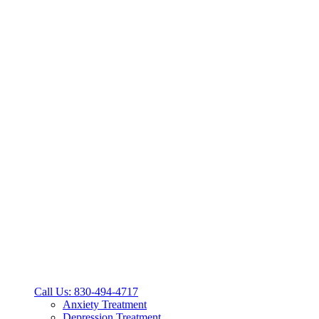
Call Us: 830-494-4717
Anxiety Treatment
Depression Treatment