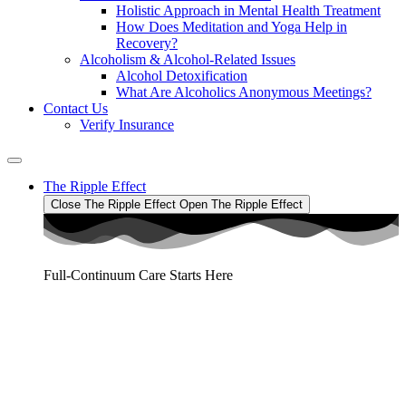
Holistic Approach in Mental Health Treatment​
How Does Meditation and Yoga Help in
Recovery?
Alcoholism & Alcohol-Related Issues
Alcohol Detoxification
What Are Alcoholics Anonymous Meetings?
Contact Us
Verify Insurance
The Ripple Effect
Close The Ripple Effect
Open The Ripple Effect
Full-Continuum Care Starts Here