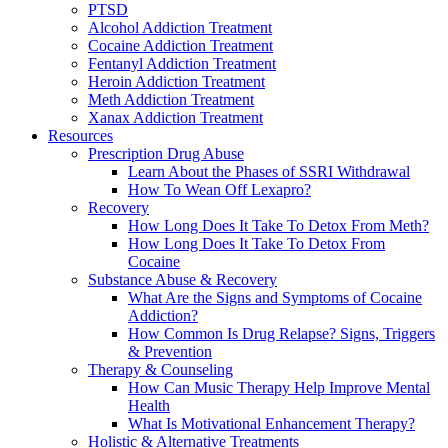
PTSD
Alcohol Addiction Treatment
Cocaine Addiction Treatment
Fentanyl Addiction Treatment
Heroin Addiction Treatment
Meth Addiction Treatment
Xanax Addiction Treatment
Resources
Prescription Drug Abuse
Learn About the Phases of SSRI Withdrawal
How To Wean Off Lexapro?
Recovery
How Long Does It Take To Detox From Meth?
How Long Does It Take To Detox From
Cocaine
Substance Abuse & Recovery
What Are the Signs and Symptoms of Cocaine
Addiction?
How Common Is Drug Relapse? Signs, Triggers
& Prevention
Therapy & Counseling
How Can Music Therapy Help Improve Mental
Health
What Is Motivational Enhancement Therapy?
Holistic & Alternative Treatments