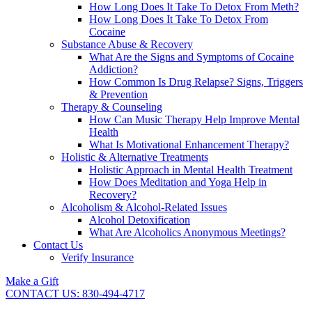
How Long Does It Take To Detox From Meth?
How Long Does It Take To Detox From
Cocaine
Substance Abuse & Recovery
What Are the Signs and Symptoms of Cocaine
Addiction?
How Common Is Drug Relapse? Signs, Triggers
& Prevention
Therapy & Counseling
How Can Music Therapy Help Improve Mental
Health
What Is Motivational Enhancement Therapy?
Holistic & Alternative Treatments
Holistic Approach in Mental Health Treatment​
How Does Meditation and Yoga Help in
Recovery?
Alcoholism & Alcohol-Related Issues
Alcohol Detoxification
What Are Alcoholics Anonymous Meetings?
Contact Us
Verify Insurance
Make a Gift
CONTACT US: 830-494-4717