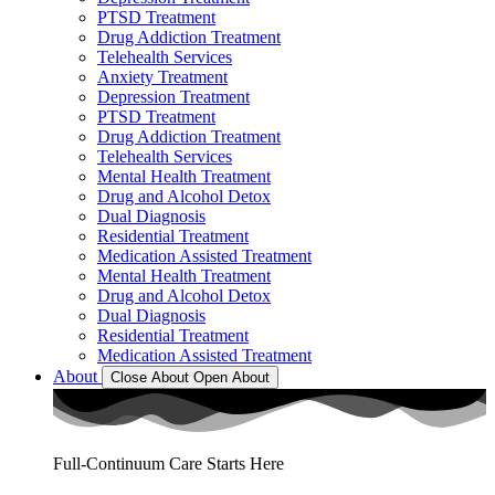
PTSD Treatment
Drug Addiction Treatment
Telehealth Services
Anxiety Treatment
Depression Treatment
PTSD Treatment
Drug Addiction Treatment
Telehealth Services
Mental Health Treatment
Drug and Alcohol Detox
Dual Diagnosis
Residential Treatment
Medication Assisted Treatment
Mental Health Treatment
Drug and Alcohol Detox
Dual Diagnosis
Residential Treatment
Medication Assisted Treatment
About
Close About
Open About
Full-Continuum Care Starts Here