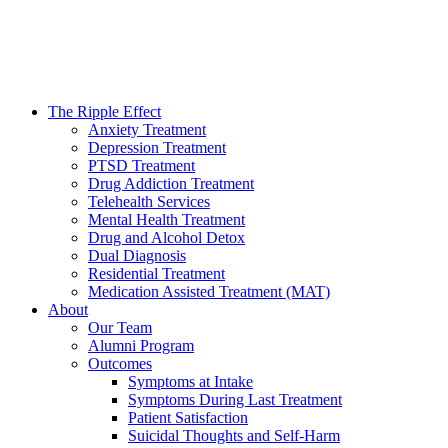
The Ripple Effect
Anxiety Treatment
Depression Treatment
PTSD Treatment
Drug Addiction Treatment
Telehealth Services
Mental Health Treatment
Drug and Alcohol Detox
Dual Diagnosis
Residential Treatment
Medication Assisted Treatment (MAT)
About
Our Team
Alumni Program
Outcomes
Symptoms at Intake
Symptoms During Last Treatment
Patient Satisfaction
Suicidal Thoughts and Self-Harm