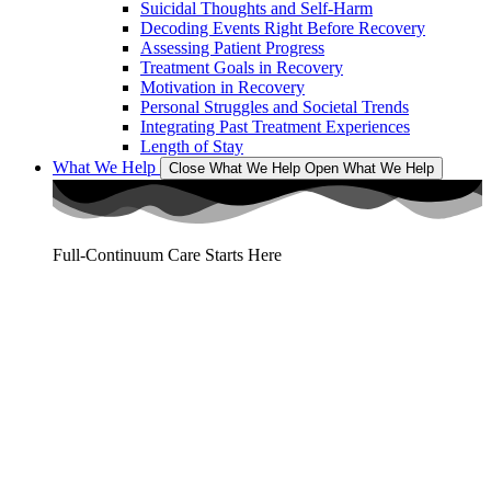
Suicidal Thoughts and Self-Harm
Decoding Events Right Before Recovery
Assessing Patient Progress
Treatment Goals in Recovery
Motivation in Recovery
Personal Struggles and Societal Trends
Integrating Past Treatment Experiences
Length of Stay
What We Help
Close What We Help
Open What We Help
Full-Continuum Care Starts Here