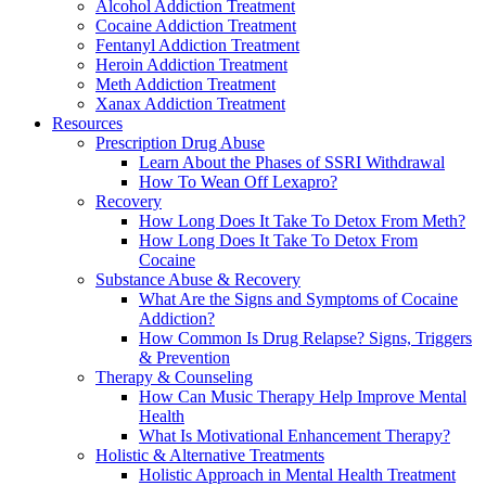
Alcohol Addiction Treatment
Cocaine Addiction Treatment
Fentanyl Addiction Treatment
Heroin Addiction Treatment
Meth Addiction Treatment
Xanax Addiction Treatment
Resources
Prescription Drug Abuse
Learn About the Phases of SSRI Withdrawal
How To Wean Off Lexapro?
Recovery
How Long Does It Take To Detox From Meth?
How Long Does It Take To Detox From
Cocaine
Substance Abuse & Recovery
What Are the Signs and Symptoms of Cocaine
Addiction?
How Common Is Drug Relapse? Signs, Triggers
& Prevention
Therapy & Counseling
How Can Music Therapy Help Improve Mental
Health
What Is Motivational Enhancement Therapy?
Holistic & Alternative Treatments
Holistic Approach in Mental Health Treatment​