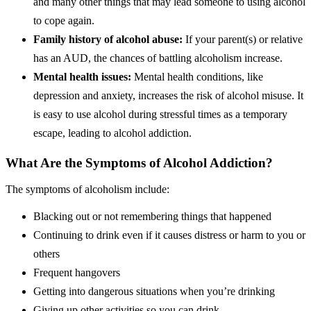
and many other things that may lead someone to using alcohol
to cope again.
Family history of alcohol abuse:
If your parent(s) or relative
has an AUD, the chances of battling alcoholism increase.
Mental health issues:
Mental health conditions, like
depression and anxiety, increases the risk of alcohol misuse. It
is easy to use alcohol during stressful times as a temporary
escape, leading to alcohol addiction.
What Are the Symptoms of Alcohol Addiction?
The symptoms of alcoholism include:
Blacking out or not remembering things that happened
Continuing to drink even if it causes distress or harm to you or
others
Frequent hangovers
Getting into dangerous situations when you’re drinking
Giving up other activities so you can drink