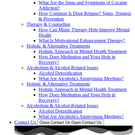
What Are the Signs and Symptoms of Cocaine
Addiction?
How Common Is Drug Relapse? Signs, Triggers
& Prevention
Therapy & Counseling
How Can Music Therapy Help Improve Mental
Health
What Is Motivational Enhancement Therapy?
Holistic & Alternative Treatments
Holistic Approach in Mental Health Treatment​
How Does Meditation and Yoga Help in
Recovery?
Alcoholism & Alcohol-Related Issues
Alcohol Detoxification
What Are Alcoholics Anonymous Meetings?
Holistic & Alternative Treatments
Holistic Approach in Mental Health Treatment​
How Does Meditation and Yoga Help in
Recovery?
Alcoholism & Alcohol-Related Issues
Alcohol Detoxification
What Are Alcoholics Anonymous Meetings?
Contact Us
Close Contact Us
Open Contact Us