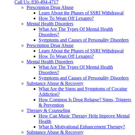
Call Us: 830-494-4717
Prescription Drug Abuse
Learn About the Phases of SSRI Withdrawal
How To Wean Off Lexapro?
Mental Health Disorders
What Are The Types Of Mental Health
Disorders?
Symptoms and Causes of Personality Disorders
Prescription Drug Abuse
Learn About the Phases of SSRI Withdrawal
How To Wean Off Lexapro?
Mental Health Disorders
What Are The Types Of Mental Health
Disorders?
Symptoms and Causes of Personality Disorders
Substance Abuse & Recovery
What Are the Signs and Symptoms of Cocaine
Addiction?
How Common Is Drug Relapse? Signs, Triggers
& Prevention
Therapy & Counseling
How Can Music Therapy Help Improve Mental
Health
What Is Motivational Enhancement Therapy?
Substance Abuse & Recovery