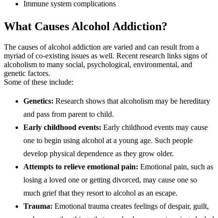
Immune system complications
What Causes Alcohol Addiction?
The causes of alcohol addiction are varied and can result from a
myriad of co-existing issues as well. Recent research links signs of
alcoholism to many social, psychological, environmental, and
genetic factors.
Some of these include:
Genetics:
Research shows that alcoholism may be hereditary
and pass from parent to child.
Early childhood events:
Early childhood events may cause
one to begin using alcohol at a young age. Such people
develop physical dependence as they grow older.
Attempts to relieve emotional pain:
Emotional pain, such as
losing a loved one or getting divorced, may cause one so
much grief that they resort to alcohol as an escape.
Trauma:
Emotional trauma creates feelings of despair, guilt,