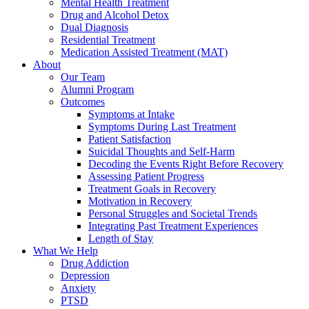
Mental Health Treatment
Drug and Alcohol Detox
Dual Diagnosis
Residential Treatment
Medication Assisted Treatment (MAT)
About
Our Team
Alumni Program
Outcomes
Symptoms at Intake
Symptoms During Last Treatment
Patient Satisfaction
Suicidal Thoughts and Self-Harm
Decoding the Events Right Before Recovery
Assessing Patient Progress
Treatment Goals in Recovery
Motivation in Recovery
Personal Struggles and Societal Trends
Integrating Past Treatment Experiences
Length of Stay
What We Help
Drug Addiction
Depression
Anxiety
PTSD