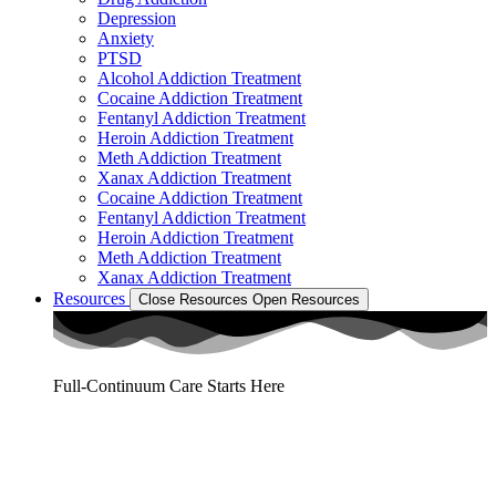
Depression
Anxiety
PTSD
Alcohol Addiction Treatment
Cocaine Addiction Treatment
Fentanyl Addiction Treatment
Heroin Addiction Treatment
Meth Addiction Treatment
Xanax Addiction Treatment
Cocaine Addiction Treatment
Fentanyl Addiction Treatment
Heroin Addiction Treatment
Meth Addiction Treatment
Xanax Addiction Treatment
Resources
Close Resources
Open Resources
Full-Continuum Care Starts Here