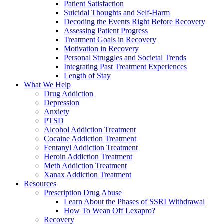
Patient Satisfaction
Suicidal Thoughts and Self-Harm
Decoding the Events Right Before Recovery
Assessing Patient Progress
Treatment Goals in Recovery
Motivation in Recovery
Personal Struggles and Societal Trends
Integrating Past Treatment Experiences
Length of Stay
What We Help
Drug Addiction
Depression
Anxiety
PTSD
Alcohol Addiction Treatment
Cocaine Addiction Treatment
Fentanyl Addiction Treatment
Heroin Addiction Treatment
Meth Addiction Treatment
Xanax Addiction Treatment
Resources
Prescription Drug Abuse
Learn About the Phases of SSRI Withdrawal
How To Wean Off Lexapro?
Recovery