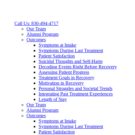
Call Us: 830-494-4717
Our Team
Alumni Program
Outcomes
Symptoms at Intake
Symptoms During Last Treatment
Patient Satisfaction
Suicidal Thoughts and Self-Harm
Decoding Events Right Before Recovery
Assessing Patient Progress
Treatment Goals in Recovery
Motivation in Recovery
Personal Struggles and Societal Trends
Integrating Past Treatment Experiences
Length of Stay
Our Team
Alumni Program
Outcomes
Symptoms at Intake
Symptoms During Last Treatment
Patient Satisfaction