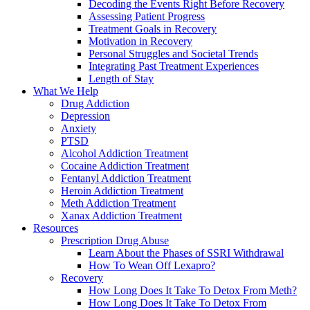
Decoding the Events Right Before Recovery
Assessing Patient Progress
Treatment Goals in Recovery
Motivation in Recovery
Personal Struggles and Societal Trends
Integrating Past Treatment Experiences
Length of Stay
What We Help
Drug Addiction
Depression
Anxiety
PTSD
Alcohol Addiction Treatment
Cocaine Addiction Treatment
Fentanyl Addiction Treatment
Heroin Addiction Treatment
Meth Addiction Treatment
Xanax Addiction Treatment
Resources
Prescription Drug Abuse
Learn About the Phases of SSRI Withdrawal
How To Wean Off Lexapro?
Recovery
How Long Does It Take To Detox From Meth?
How Long Does It Take To Detox From