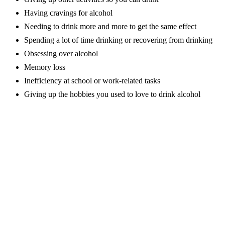
Having cravings for alcohol
Needing to drink more and more to get the same effect
Spending a lot of time drinking or recovering from drinking
Obsessing over alcohol
Memory loss
Inefficiency at school or work-related tasks
Giving up the hobbies you used to love to drink alcohol