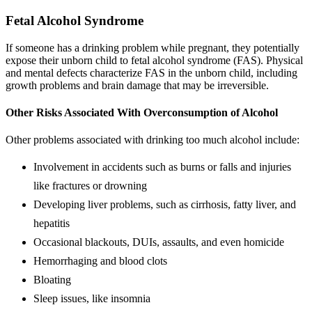
Fetal Alcohol Syndrome
If someone has a drinking problem while pregnant, they potentially
expose their unborn child to fetal alcohol syndrome (FAS). Physical
and mental defects characterize FAS in the unborn child, including
growth problems and brain damage that may be irreversible.
Other Risks Associated With Overconsumption of Alcohol
Other problems associated with drinking too much alcohol include:
Involvement in accidents such as burns or falls and injuries
like fractures or drowning
Developing liver problems, such as cirrhosis, fatty liver, and
hepatitis
Occasional blackouts, DUIs, assaults, and even homicide
Hemorrhaging and blood clots
Bloating
Sleep issues, like insomnia