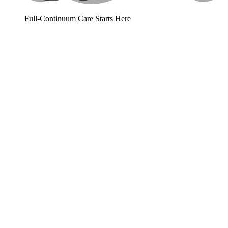
Full-Continuum Care Starts Here