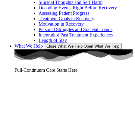
Suicidal Thoughts and Self-Harm
Decoding Events Right Before Recovery
Assessing Patient Progress
Treatment Goals in Recovery
Motivation in Recovery
Personal Struggles and Societal Trends
Integrating Past Treatment Experiences
Length of Stay
What We Help
Close What We Help
Open What We Help
Full-Continuum Care Starts Here