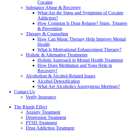
Cocaine
Substance Abuse & Recovery
What Are the Signs and Symptoms of Cocaine
Addiction?
How Common Is Drug Relapse? Signs, Triggers
& Prevention
Therapy & Counseling
How Can Music Therapy Help Improve Mental
Health
What Is Motivational Enhancement Therapy?
Holistic & Alternative Treatments
Holistic Approach in Mental Health Treatment​
How Does Meditation and Yoga Help in
Recovery?
Alcoholism & Alcohol-Related Issues
Alcohol Detoxification
What Are Alcoholics Anonymous Meetings?
Contact Us
Verify Insurance
The Ripple Effect
Anxiety Treatment
Depression Treatment
PTSD Treatment
Drug Addiction Treatment