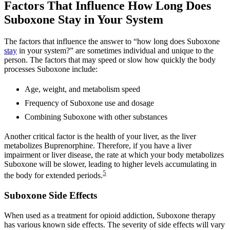
Factors That Influence How Long Does
Suboxone Stay in Your System
The factors that influence the answer to “how long does Suboxone
stay
in your system?” are sometimes individual and unique to the
person. The factors that may speed or slow how quickly the body
processes Suboxone include:
Age, weight, and metabolism speed
Frequency of Suboxone use and dosage
Combining Suboxone with other substances
Another critical factor is the health of your liver, as the liver
metabolizes Buprenorphine. Therefore, if you have a liver
impairment or liver disease, the rate at which your body metabolizes
Suboxone will be slower, leading to higher levels accumulating in
5
the body for extended periods.
Suboxone Side Effects
When used as a treatment for opioid addiction, Suboxone therapy
has various known side effects. The severity of side effects will vary