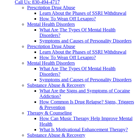
Call Us: 830-494-4717
Prescription Drug Abuse
Learn About the Phases of SSRI Withdrawal
How To Wean Off Lexapro?
Mental Health Disorders
What Are The Types Of Mental Health
Disorders?
Symptoms and Causes of Personality Disorders
Prescription Drug Abuse
Learn About the Phases of SSRI Withdrawal
How To Wean Off Lexapro?
Mental Health Disorders
What Are The Types Of Mental Health
Disorders?
Symptoms and Causes of Personality Disorders
Substance Abuse & Recovery
What Are the Signs and Symptoms of Cocaine
Addiction?
How Common Is Drug Relapse? Signs, Triggers
& Prevention
Therapy & Counseling
How Can Music Therapy Help Improve Mental
Health
What Is Motivational Enhancement Therapy?
Substance Abuse & Recovery