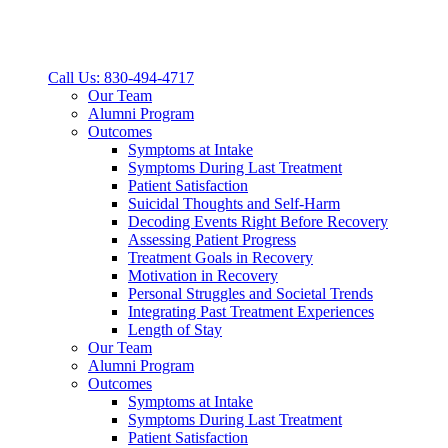
Call Us: 830-494-4717
Our Team
Alumni Program
Outcomes
Symptoms at Intake
Symptoms During Last Treatment
Patient Satisfaction
Suicidal Thoughts and Self-Harm
Decoding Events Right Before Recovery
Assessing Patient Progress
Treatment Goals in Recovery
Motivation in Recovery
Personal Struggles and Societal Trends
Integrating Past Treatment Experiences
Length of Stay
Our Team
Alumni Program
Outcomes
Symptoms at Intake
Symptoms During Last Treatment
Patient Satisfaction