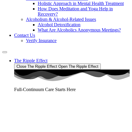
Holistic Approach in Mental Health Treatment​
How Does Meditation and Yoga Help in
Recovery?
Alcoholism & Alcohol-Related Issues
Alcohol Detoxification
What Are Alcoholics Anonymous Meetings?
Contact Us
Verify Insurance
The Ripple Effect
Close The Ripple Effect
Open The Ripple Effect
Full-Continuum Care Starts Here