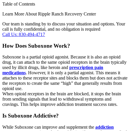
Table of Contents
Learn More About Ripple Ranch Recovery Center
Our team is standing by to discuss your situation and options. Your
call is fully confidential, and no obligation is required
Call Us: 830-494-4717
How Does Suboxone Work?
Suboxone is a partial opioid agonist. Because it is also an opioid
drug, it can attach to the same opioid receptors in the brain typically
used by illicit drugs, like heroin and
prescription pain
medications
. However, it is only a partial agonist. This means it
attaches to these receptor sites and blocks them but does not activate
the receptors to create the same “high” that generally results from
opioid use.
When opioid receptors in the brain are blocked, it stops the brain
from sending signals that lead to withdrawal symptoms and
cravings. This helps improve addiction treatment success rates.
Is Suboxone Addictive?
While Suboxone can improve and supplement the
addiction