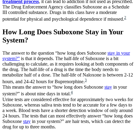
treatment process
, it can lead to addiction if not used as prescribed.
The Drug Enforcement Agency classifies Suboxone as a Schedule
III controlled substance. Drugs in this class have a moderate
2
potential for physical and psychological dependence if misused.
How Long Does Suboxone Stay in Your
System?
The answer to the question “how long does Suboxone
stay in your
system?”
is that it depends. The half-life of Suboxone is a bit
challenging to calculate, as it requires looking at both components of
the drug. The half-life of a drug is the time the body needs to
metabolize half of a dose. The half-life of Naloxone is between 2-12
3
hours, and 24-42 hours for Buprenorphine.
This means the answer to “how long does Suboxone
stay
in your
4
system?” is about nine days in total.
Urine tests are considered effective for approximately two weeks for
Suboxone, whereas saliva tests tend to be accurate for a few days to
a week. Blood tests have a shorter detection window of only around
24 hours. The tests that can most effectively answer “how long does
Suboxone
stay
in your system?” are hair tests, which can detect the
drug for up to three months.