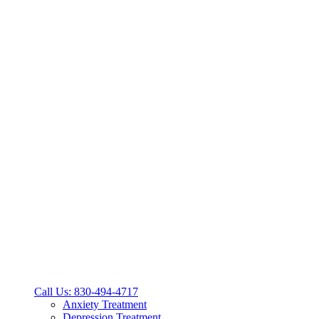
Call Us: 830-494-4717
Anxiety Treatment
Depression Treatment