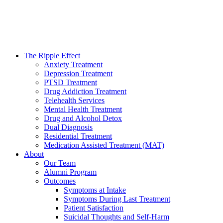
The Ripple Effect
Anxiety Treatment
Depression Treatment
PTSD Treatment
Drug Addiction Treatment
Telehealth Services
Mental Health Treatment
Drug and Alcohol Detox
Dual Diagnosis
Residential Treatment
Medication Assisted Treatment (MAT)
About
Our Team
Alumni Program
Outcomes
Symptoms at Intake
Symptoms During Last Treatment
Patient Satisfaction
Suicidal Thoughts and Self-Harm