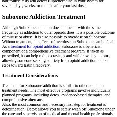
hair follicle tests will detect Buprenorphine in your system for
several days, weeks, or months after your last dose.
Suboxone Addiction Treatment
Although Suboxone addiction does not occur with the same
frequency as addiction to other opioids does, it is a possible outcome
of misuse or abuse. It is also possible to overdose on Suboxone.
Without treatment, the effects of overdose on Suboxone can be fatal.
As a
treatment for opioid addiction
, Suboxone is a beneficial
component of a comprehensive treatment program. If taken as
prescribed, it can help reduce cravings and withdrawal symptoms,
allowing someone seeking sobriety from opioid addiction to take
steps toward lasting recovery.
Treatment Considerations
Treatment for Suboxone addiction is similar to other addiction
treatment needs. The most effective programs involve individually
planned programs, including detox, evidence-based therapies, and
comprehensive aftercare.
Also, the most common and necessary first step for treatment is
detoxification. Detox allows you to safely wean off Suboxone under
the care and supervision of medical and mental health professionals.