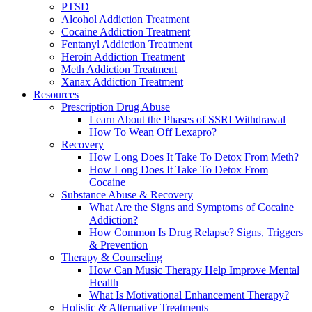
PTSD
Alcohol Addiction Treatment
Cocaine Addiction Treatment
Fentanyl Addiction Treatment
Heroin Addiction Treatment
Meth Addiction Treatment
Xanax Addiction Treatment
Resources
Prescription Drug Abuse
Learn About the Phases of SSRI Withdrawal
How To Wean Off Lexapro?
Recovery
How Long Does It Take To Detox From Meth?
How Long Does It Take To Detox From
Cocaine
Substance Abuse & Recovery
What Are the Signs and Symptoms of Cocaine
Addiction?
How Common Is Drug Relapse? Signs, Triggers
& Prevention
Therapy & Counseling
How Can Music Therapy Help Improve Mental
Health
What Is Motivational Enhancement Therapy?
Holistic & Alternative Treatments