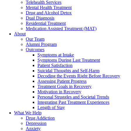
Telehealth Services
Mental Health Treatment
Drug and Alcohol Detox
Dual Diagnosis
Residential Treatment
Medication Assisted Treatment (MAT)
About
Our Team
Alumni Program
Outcomes
Symptoms at Intake
Symptoms During Last Treatment
Patient Satisfaction
Suicidal Thoughts and Self-Harm
Decoding the Events Right Before Recovery
Assessing Patient Progress
Treatment Goals in Recovery
Motivation in Recovery
Personal Struggles and Societal Trends
Integrating Past Treatment Experiences
Length of Stay
What We Help
Drug Addiction
Depression
Anxiety