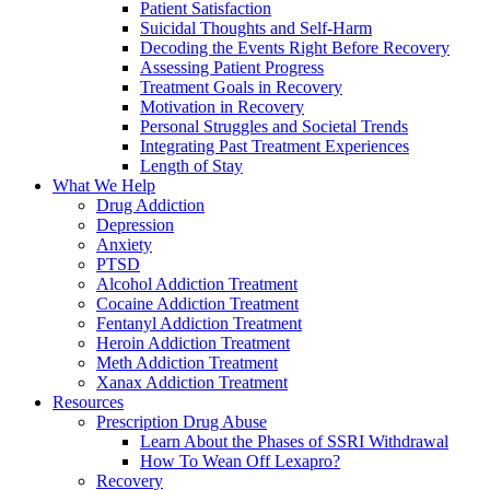
Patient Satisfaction
Suicidal Thoughts and Self-Harm
Decoding the Events Right Before Recovery
Assessing Patient Progress
Treatment Goals in Recovery
Motivation in Recovery
Personal Struggles and Societal Trends
Integrating Past Treatment Experiences
Length of Stay
What We Help
Drug Addiction
Depression
Anxiety
PTSD
Alcohol Addiction Treatment
Cocaine Addiction Treatment
Fentanyl Addiction Treatment
Heroin Addiction Treatment
Meth Addiction Treatment
Xanax Addiction Treatment
Resources
Prescription Drug Abuse
Learn About the Phases of SSRI Withdrawal
How To Wean Off Lexapro?
Recovery