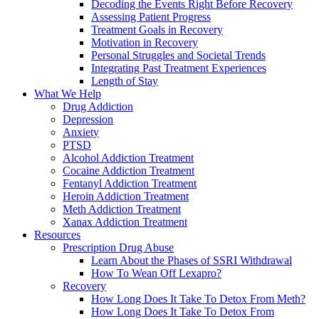
Decoding the Events Right Before Recovery
Assessing Patient Progress
Treatment Goals in Recovery
Motivation in Recovery
Personal Struggles and Societal Trends
Integrating Past Treatment Experiences
Length of Stay
What We Help
Drug Addiction
Depression
Anxiety
PTSD
Alcohol Addiction Treatment
Cocaine Addiction Treatment
Fentanyl Addiction Treatment
Heroin Addiction Treatment
Meth Addiction Treatment
Xanax Addiction Treatment
Resources
Prescription Drug Abuse
Learn About the Phases of SSRI Withdrawal
How To Wean Off Lexapro?
Recovery
How Long Does It Take To Detox From Meth?
How Long Does It Take To Detox From