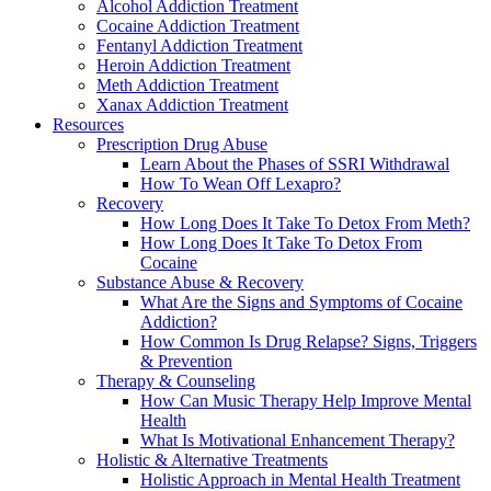
Alcohol Addiction Treatment
Cocaine Addiction Treatment
Fentanyl Addiction Treatment
Heroin Addiction Treatment
Meth Addiction Treatment
Xanax Addiction Treatment
Resources
Prescription Drug Abuse
Learn About the Phases of SSRI Withdrawal
How To Wean Off Lexapro?
Recovery
How Long Does It Take To Detox From Meth?
How Long Does It Take To Detox From
Cocaine
Substance Abuse & Recovery
What Are the Signs and Symptoms of Cocaine
Addiction?
How Common Is Drug Relapse? Signs, Triggers
& Prevention
Therapy & Counseling
How Can Music Therapy Help Improve Mental
Health
What Is Motivational Enhancement Therapy?
Holistic & Alternative Treatments
Holistic Approach in Mental Health Treatment​