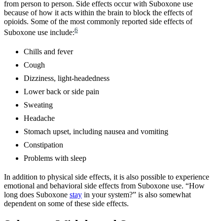
from person to person. Side effects occur with Suboxone use
because of how it acts within the brain to block the effects of
opioids. Some of the most commonly reported side effects of
6
Suboxone use include:
Chills and fever
Cough
Dizziness, light-headedness
Lower back or side pain
Sweating
Headache
Stomach upset, including nausea and vomiting
Constipation
Problems with sleep
In addition to physical side effects, it is also possible to experience
emotional and behavioral side effects from Suboxone use. “How
long does Suboxone
stay
in your system?” is also somewhat
dependent on some of these side effects.