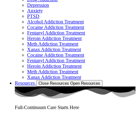
Depression
Anxiety
PTSD
Alcohol Addiction Treatment
Cocaine Addiction Treatment
Fentanyl Addiction Treatment
Heroin Addiction Treatment
Meth Addiction Treatment
Xanax Addiction Treatment
Cocaine Addiction Treatment
Fentanyl Addiction Treatment
Heroin Addiction Treatment
Meth Addiction Treatment
Xanax Addiction Treatment
Resources
Close Resources
Open Resources
Full-Continuum Care Starts Here