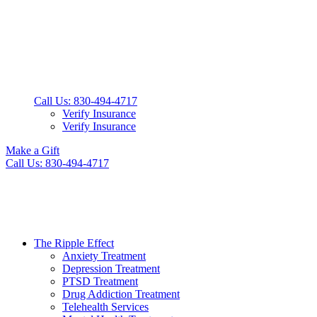
Call Us: 830-494-4717
Verify Insurance
Verify Insurance
Make a Gift
Call Us: 830-494-4717
The Ripple Effect
Anxiety Treatment
Depression Treatment
PTSD Treatment
Drug Addiction Treatment
Telehealth Services