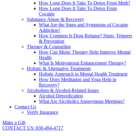
How Long Does It Take To Detox From Meth?
How Long Does It Take To Detox From
Cocaine
Substance Abuse & Recovery
What Are the Signs and Symptoms of Cocaine
Addiction?
How Common Is Drug Relapse? Signs, Triggers
& Prevention
Therapy & Counseling
How Can Music Therapy Help Improve Mental
Health
What Is Motivational Enhancement Therapy?
Holistic & Alternative Treatments
Holistic Approach in Mental Health Treatment​
How Does Meditation and Yoga Help in
Recovery?
Alcoholism & Alcohol-Related Issues
Alcohol Detoxification
What Are Alcoholics Anonymous Meetings?
Contact Us
Verify Insurance
Make a Gift
CONTACT US: 830-494-4717