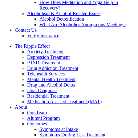
How Does Meditation and Yoga Help in
Recovery?
Alcoholism & Alcohol-Related Issues
Alcohol Detoxification
What Are Alcoholics Anonymous Meetings?
Contact Us
Verify Insurance
The Ripple Effect
Anxiety Treatment
Depression Treatment
PTSD Treatment
Drug Addiction Treatment
Telehealth Services
Mental Health Treatment
Drug and Alcohol Detox
Dual Diagnosis
Residential Treatment
Medication Assisted Treatment (MAT)
About
Our Team
Alumni Program
Outcomes
Symptoms at Intake
Symptoms During Last Treatment