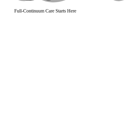
Full-Continuum Care Starts Here