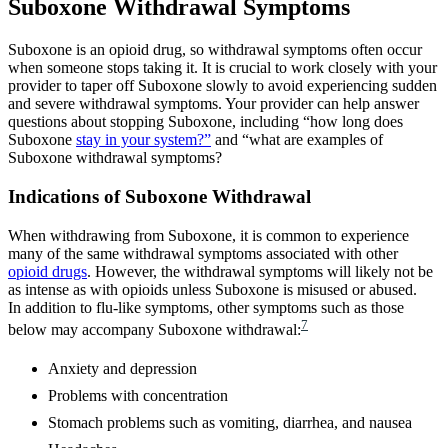
Suboxone Withdrawal Symptoms
Suboxone is an opioid drug, so withdrawal symptoms often occur
when someone stops taking it. It is crucial to work closely with your
provider to taper off Suboxone slowly to avoid experiencing sudden
and severe withdrawal symptoms. Your provider can help answer
questions about stopping Suboxone, including “how long does
Suboxone
stay in your system?”
and “what are examples of
Suboxone withdrawal symptoms?
Indications of Suboxone Withdrawal
When withdrawing from Suboxone, it is common to experience
many of the same withdrawal symptoms associated with other
opioid drugs
. However, the withdrawal symptoms will likely not be
as intense as with opioids unless Suboxone is misused or abused.
In addition to flu-like symptoms, other symptoms such as those
7
below may accompany Suboxone withdrawal:
Anxiety and depression
Problems with concentration
Stomach problems such as vomiting, diarrhea, and nausea