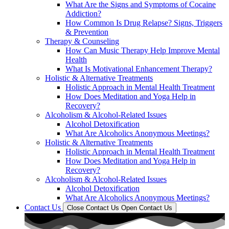
What Are the Signs and Symptoms of Cocaine
Addiction?
How Common Is Drug Relapse? Signs, Triggers
& Prevention
Therapy & Counseling
How Can Music Therapy Help Improve Mental
Health
What Is Motivational Enhancement Therapy?
Holistic & Alternative Treatments
Holistic Approach in Mental Health Treatment​
How Does Meditation and Yoga Help in
Recovery?
Alcoholism & Alcohol-Related Issues
Alcohol Detoxification
What Are Alcoholics Anonymous Meetings?
Holistic & Alternative Treatments
Holistic Approach in Mental Health Treatment​
How Does Meditation and Yoga Help in
Recovery?
Alcoholism & Alcohol-Related Issues
Alcohol Detoxification
What Are Alcoholics Anonymous Meetings?
Contact Us
Close Contact Us
Open Contact Us