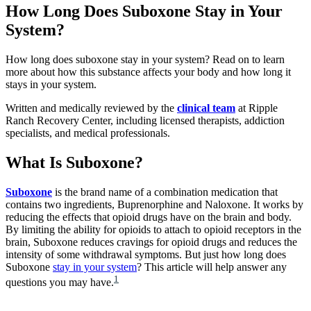
How Long Does Suboxone Stay in Your
System?
How long does suboxone stay in your system? Read on to learn
more about how this substance affects your body and how long it
stays in your system.
Written and medically reviewed by the
clinical team
at Ripple
Ranch Recovery Center, including licensed therapists, addiction
specialists, and medical professionals.
What Is Suboxone?
Suboxone
is the brand name of a combination medication that
contains two ingredients, Buprenorphine and Naloxone. It works by
reducing the effects that opioid drugs have on the brain and body.
By limiting the ability for opioids to attach to opioid receptors in the
brain, Suboxone reduces cravings for opioid drugs and reduces the
intensity of some withdrawal symptoms. But just how long does
Suboxone
stay in your system
? This article will help answer any
1
questions you may have.