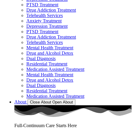
PTSD Treatment
Drug Addiction Treatment
Telehealth Services
Anxiety Treatment
Depression Treatment
PTSD Treatment
Drug Addiction Treatment
Telehealth Services
Mental Health Treatment
Drug and Alcohol Detox
Dual Diagnosis
Residential Treatment
Medication Assisted Treatment
Mental Health Treatment
Drug and Alcohol Detox
Dual Diagnosis
Residential Treatment
Medication Assisted Treatment
About
Close About
Open About
Full-Continuum Care Starts Here