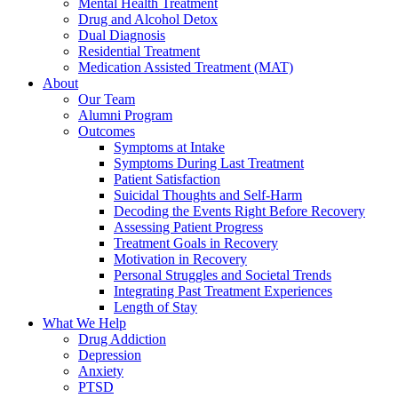
Mental Health Treatment
Drug and Alcohol Detox
Dual Diagnosis
Residential Treatment
Medication Assisted Treatment (MAT)
About
Our Team
Alumni Program
Outcomes
Symptoms at Intake
Symptoms During Last Treatment
Patient Satisfaction
Suicidal Thoughts and Self-Harm
Decoding the Events Right Before Recovery
Assessing Patient Progress
Treatment Goals in Recovery
Motivation in Recovery
Personal Struggles and Societal Trends
Integrating Past Treatment Experiences
Length of Stay
What We Help
Drug Addiction
Depression
Anxiety
PTSD