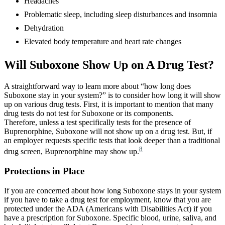
Headaches
Problematic sleep, including sleep disturbances and insomnia
Dehydration
Elevated body temperature and heart rate changes
Will Suboxone Show Up on A Drug Test?
A straightforward way to learn more about “how long does
Suboxone stay in your system?” is to consider how long it will show
up on various drug tests. First, it is important to mention that many
drug tests do not test for Suboxone or its components.
Therefore, unless a test specifically tests for the presence of
Buprenorphine, Suboxone will not show up on a drug test. But, if
an employer requests specific tests that look deeper than a traditional
8
drug screen, Buprenorphine may show up.
Protections in Place
If you are concerned about how long Suboxone stays in your system
if you have to take a drug test for employment, know that you are
protected under the ADA (Americans with Disabilities Act) if you
have a prescription for Suboxone. Specific blood, urine, saliva, and