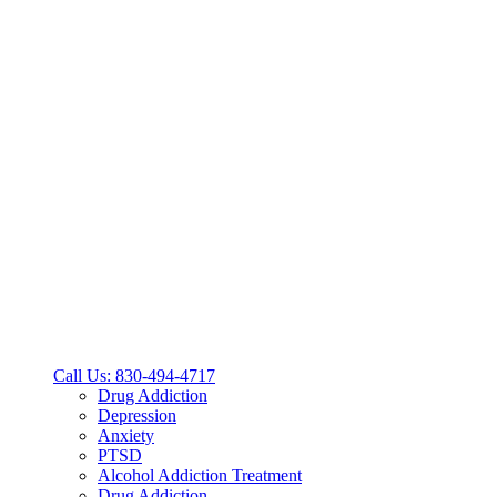
Call Us: 830-494-4717
Drug Addiction
Depression
Anxiety
PTSD
Alcohol Addiction Treatment
Drug Addiction